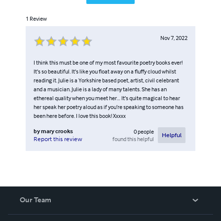
1
Review
Nov 7, 2022
I think this must be one of my most favourite poetry books ever!
It’s so beautiful. It’s like you float away on a fluffy cloud whilst
reading it. Julie is a Yorkshire based poet, artist, civil celebrant
and a musician. Julie is a lady of many talents. She has an
ethereal quality when you meet her… It’s quite magical to hear
her speak her poetry aloud as if you’re speaking to someone has
been here before. I love this book! Xxxxx
by
mary crooks
0
people
Helpful
found this helpful
Report this review
Our Team