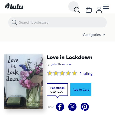
Love in Lockdown
Categories
Love in Lockdown
By
Julie Thompson
1
rating
Paperback
Add to Cart
USD 12.00
Share