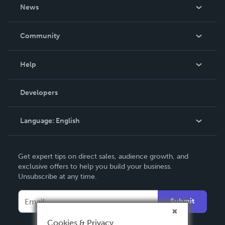
About Us
News
Careers
In The News
Community
Events
Blog
Help
Videos
Order Lookup
Developers
Podcast
Knowledge Base
Language:
English
Contact Support
English
Get expert tips on direct sales, audience growth, and
Deutsch
exclusive offers to help you build your business.
Unsubscribe at any time.
Français
Italiano
Submit
Español
Cookies & Privacy