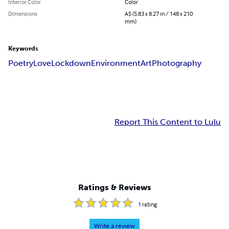
Interior Color
Color
Dimensions
A5 (5.83 x 8.27 in / 148 x 210
mm)
Keywords
Poetry
Love
Lockdown
Environment
Art
Photography
Report This Content to Lulu
Ratings & Reviews
1
rating
Write a review