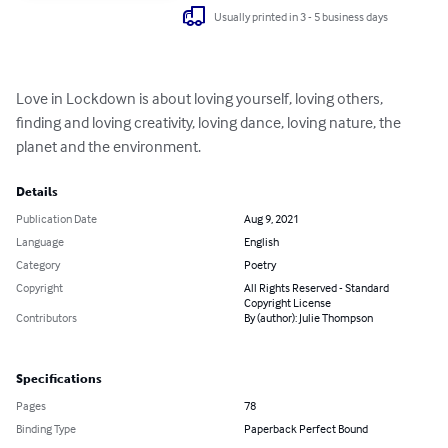
Usually printed in 3 - 5 business days
Love in Lockdown is about loving yourself, loving others, 
finding and loving creativity, loving dance, loving nature, the 
planet and the environment.
Details
Publication Date
Aug 9, 2021
Language
English
Category
Poetry
Copyright
All Rights Reserved - Standard
Copyright License
Contributors
By (author): Julie Thompson
Specifications
Pages
78
Binding Type
Paperback Perfect Bound