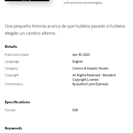
with assistive technologies.
Una pequeña historia acerca de que hubiera pasado si hubiera 
elegido un camino alterno.
Details
Publication Date
Apr 30, 2025
Language
English
Category
Comics & Graphic Novels
Copyright
All Rights Reserved - Standard
Copyright License
Contributors
By (author): Julio Espinosa
Specifications
Format
PDF
Keywords