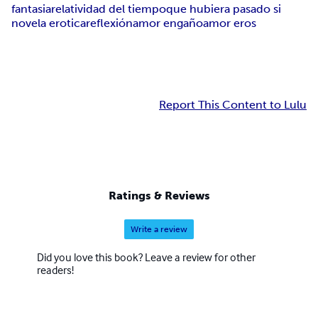
fantasia
relatividad del tiempo
que hubiera pasado si
novela erotica
reflexión
amor engaño
amor eros
Report This Content to Lulu
Ratings & Reviews
Write a review
Did you love this book? Leave a review for other
readers!