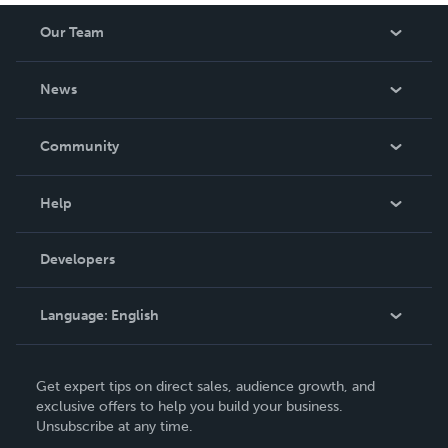
Our Team
About Us
News
Careers
In The News
Community
Events
Blog
Help
Videos
Order Lookup
Developers
Podcast
Knowledge Base
Language:
English
Contact Support
English
Get expert tips on direct sales, audience growth, and
Deutsch
exclusive offers to help you build your business.
Unsubscribe at any time.
Français