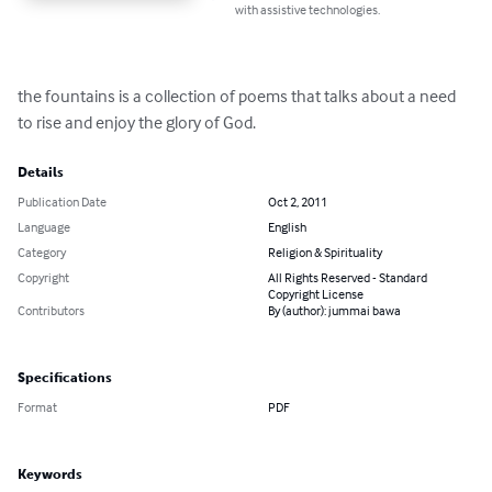
with assistive technologies.
the fountains is a collection of poems that talks about a need 
to rise and enjoy the glory of God.
Details
Publication Date
Oct 2, 2011
Language
English
Category
Religion & Spirituality
Copyright
All Rights Reserved - Standard
Copyright License
Contributors
By (author): jummai bawa
Specifications
Format
PDF
Keywords