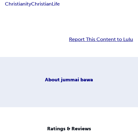
Christianity
Christian
Life
Report This Content to Lulu
About
jummai bawa
Ratings & Reviews