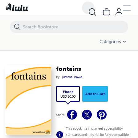
fontains
Categories
fontains
By
jummai bawa
Ebook
Add to Cart
USD 80.00
Share
This ebook may not meet accessibility
standards and may not be fully compatible