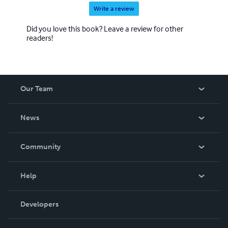
Write a review
Did you love this book? Leave a review for other
readers!
Our Team
About Us
News
Careers
In The News
Community
Events
Blog
Help
Videos
Order Lookup
Developers
Podcast
Knowledge Base