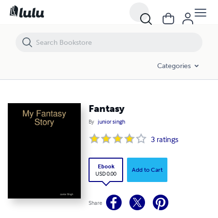
Fantasy
Categories
Fantasy
By
junior singh
3
ratings
Ebook
Add to Cart
USD 0.00
Share