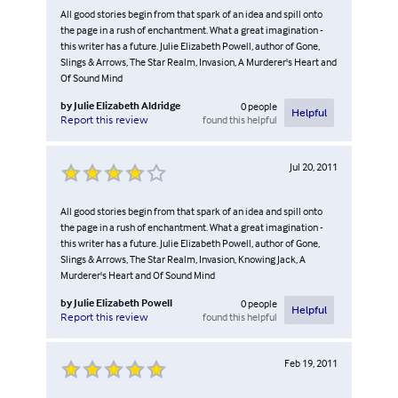
All good stories begin from that spark of an idea and spill onto
the page in a rush of enchantment. What a great imagination -
this writer has a future. Julie Elizabeth Powell, author of Gone,
Slings & Arrows, The Star Realm, Invasion, A Murderer's Heart and
Of Sound Mind
by
Julie Elizabeth Aldridge
0
people
Helpful
found this helpful
Report this review
Jul 20, 2011
All good stories begin from that spark of an idea and spill onto
the page in a rush of enchantment. What a great imagination -
this writer has a future. Julie Elizabeth Powell, author of Gone,
Slings & Arrows, The Star Realm, Invasion, Knowing Jack, A
Murderer's Heart and Of Sound Mind
by
Julie Elizabeth Powell
0
people
Helpful
found this helpful
Report this review
Feb 19, 2011