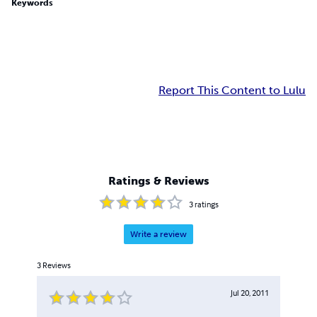
Keywords
Report This Content to Lulu
Ratings & Reviews
3
ratings
Write a review
3
Reviews
Jul 20, 2011