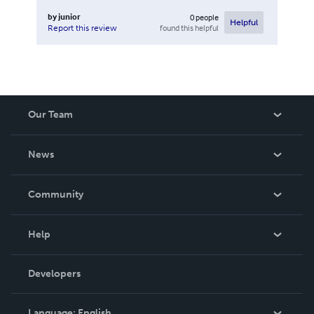
by
junior
0
people
Helpful
found this helpful
Report this review
Our Team
About Us
News
Careers
In The News
Community
Events
Blog
Help
Videos
Order Lookup
Developers
Podcast
Knowledge Base
Language:
English