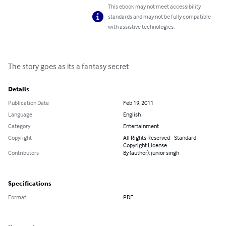
This ebook may not meet accessibility
standards and may not be fully compatible
with assistive technologies.
The story goes as its a fantasy secret
Details
Publication Date
Feb 19, 2011
Language
English
Category
Entertainment
Copyright
All Rights Reserved - Standard
Copyright License
Contributors
By (author): junior singh
Specifications
Format
PDF