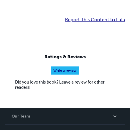
Report This Content to Lulu
Ratings & Reviews
Write a review
Did you love this book? Leave a review for other
readers!
Our Team
About Us