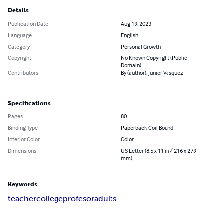
Details
Publication Date
Aug 19, 2023
Language
English
Category
Personal Growth
Copyright
No Known Copyright (Public
Domain)
Contributors
By (author): Junior Vasquez
Specifications
Pages
80
Binding Type
Paperback Coil Bound
Interior Color
Color
Dimensions
US Letter (8.5 x 11 in / 216 x 279
mm)
Keywords
teacher
college
profesor
adults