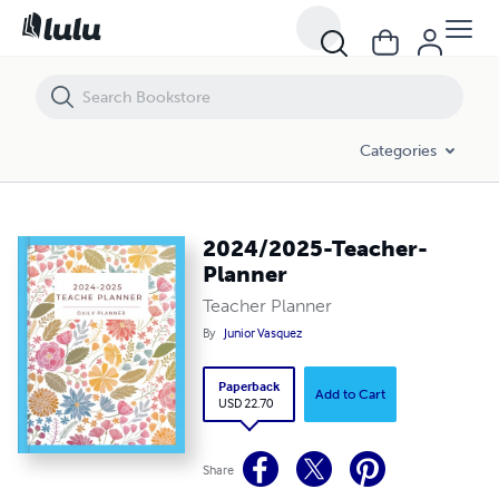
2024/2025-Teacher-Planner
Categories
2024/2025-Teacher-
Planner
Teacher Planner
By
Junior Vasquez
Paperback
Add to Cart
USD 22.70
Share