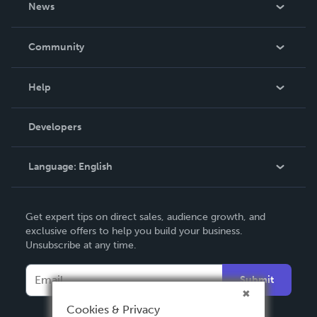
News
Careers
In The News
Community
Events
Blog
Help
Videos
Order Lookup
Developers
Podcast
Knowledge Base
Language:
English
Contact Support
English
Get expert tips on direct sales, audience growth, and
Deutsch
exclusive offers to help you build your business.
Unsubscribe at any time.
Français
Italiano
Submit
Español
Cookies & Privacy