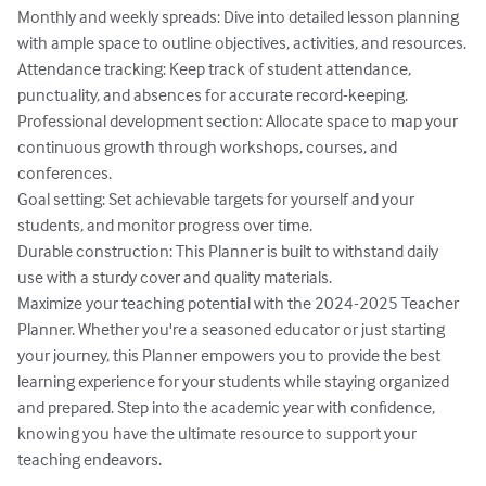
Monthly and weekly spreads: Dive into detailed lesson planning 
with ample space to outline objectives, activities, and resources.

Attendance tracking: Keep track of student attendance, 
punctuality, and absences for accurate record-keeping.

Professional development section: Allocate space to map your 
continuous growth through workshops, courses, and 
conferences.

Goal setting: Set achievable targets for yourself and your 
students, and monitor progress over time.

Durable construction: This Planner is built to withstand daily 
use with a sturdy cover and quality materials.

Maximize your teaching potential with the 2024-2025 Teacher 
Planner. Whether you're a seasoned educator or just starting 
your journey, this Planner empowers you to provide the best 
learning experience for your students while staying organized 
and prepared. Step into the academic year with confidence, 
knowing you have the ultimate resource to support your 
teaching endeavors.