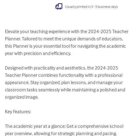
Usually printed in 3 - 5 business days
Elevate your teaching experience with the 2024-2025 Teacher 
Planner. Tailored to meet the unique demands of educators, 
this Planner is your essential tool for navigating the academic 
year with precision and efficiency.

Designed with practicality and aesthetics, the 2024-2025 
Teacher Planner combines functionality with a professional 
appearance. Stay organized, plan lessons, and manage your 
classroom tasks seamlessly while maintaining a polished and 
organized image.

Key Features:

The academic year at a glance: Get a comprehensive school 
year overview, allowing for strategic planning and pacing.
