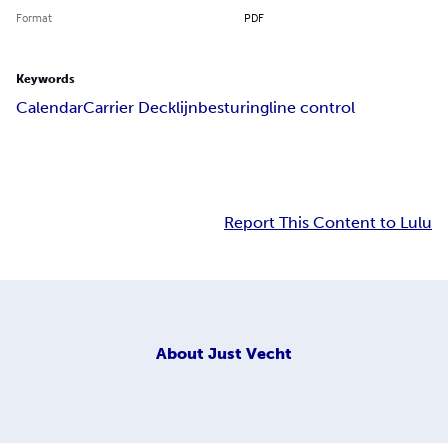
Format
PDF
Keywords
Calendar
Carrier Deck
lijnbesturing
line control
Report This Content to Lulu
About
Just Vecht