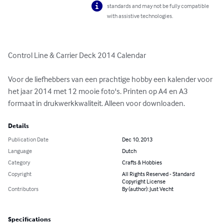
standards and may not be fully compatible
with assistive technologies.
Control Line & Carrier Deck 2014 Calendar

Voor de liefhebbers van een prachtige hobby een kalender voor 
het jaar 2014 met 12 mooie foto's. Printen op A4 en A3 
formaat in drukwerkkwaliteit. Alleen voor downloaden.
Details
Publication Date
Dec 10, 2013
Language
Dutch
Category
Crafts & Hobbies
Copyright
All Rights Reserved - Standard
Copyright License
Contributors
By (author): Just Vecht
Specifications