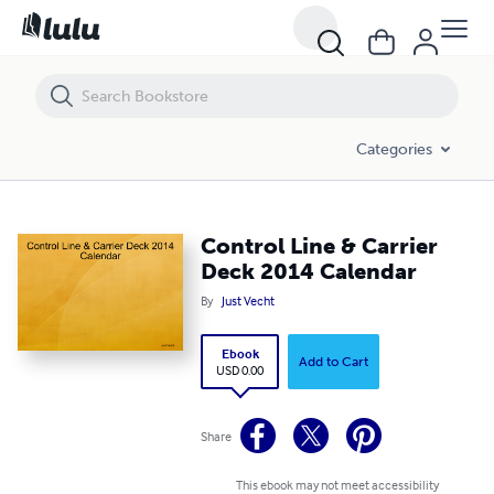
Control Line & Carrier Deck 2014 Calendar
Categories
Control Line & Carrier
Deck 2014 Calendar
By
Just Vecht
Ebook
Add to Cart
USD 0.00
Share
This ebook may not meet accessibility