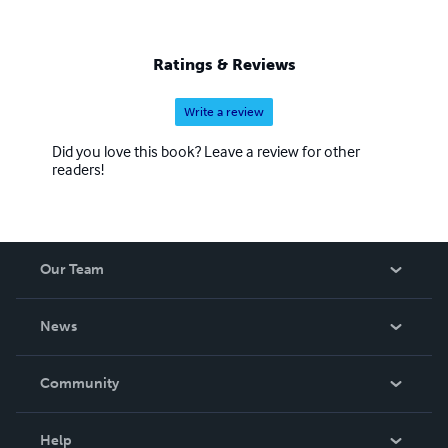
Ratings & Reviews
Write a review
Did you love this book? Leave a review for other
readers!
Our Team
About Us
News
Careers
In The News
Community
Events
Blog
Help