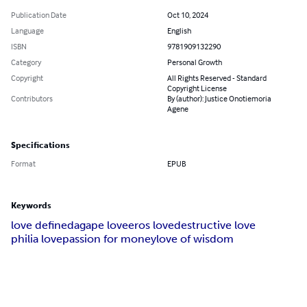
Publication Date
Oct 10, 2024
Language
English
ISBN
9781909132290
Category
Personal Growth
Copyright
All Rights Reserved - Standard
Copyright License
Contributors
By (author): Justice Onotiemoria
Agene
Specifications
Format
EPUB
Keywords
love defined
agape love
eros love
destructive love
philia love
passion for money
love of wisdom