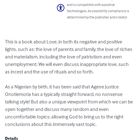
and is compatible with assistive
technologies. Accessibility compliance is
determined by the publisher and creator.
This is a book about Love, in both its negative and positive 
lights, such as: the love of parents and family, the love of riches 
and materialism, including the love of patriotism and even 
unemployment. We will even discuss inappropriate love, such 
as incest and the use of rituals and so forth.

As a Nigerian by birth, it has been said that Agene Justice 
Onotiemoria has a typically straight forward, no nonsense 
talking style! But also a unique viewpoint from which we can be 
open together and discuss many random and even 
uncomfortable topics; allowing God to bring us to the right 
conclusions about this immensely vast topic.
Details