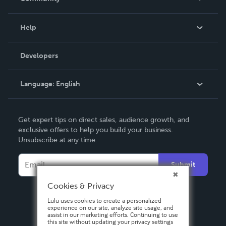
Events
Blog
Help
Videos
Order Lookup
Developers
Podcast
Knowledge Base
Language:
English
Contact Support
English
Get expert tips on direct sales, audience growth, and
Deutsch
exclusive offers to help you build your business.
Unsubscribe at any time.
Français
Italiano
Submit
Español
Cookies & Privacy
Lulu uses cookies to create a personalized
experience on our site, analyze site usage, and
assist in our marketing efforts. Continuing to use
this site without updating your privacy settings