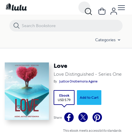
Love
Categories
Love
Love Distinguished - Series One
By
Justice Onotiemoria Agene
Ebook
Add to Cart
USD 5.79
Share
This ebook meets accessibility standards