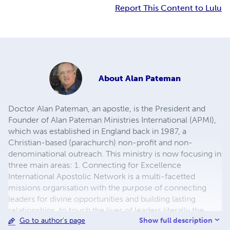
Report This Content to Lulu
About
Alan Pateman
Doctor Alan Pateman, an apostle, is the President and
Founder of Alan Pateman Ministries International (APMI),
which was established in England back in 1987, a
Christian-based (parachurch) non-profit and non-
denominational outreach. This ministry is now focusing in
three main areas: 1. Connecting for Excellence
International Apostolic Network is a multi-facetted
missions organisation with the purpose of connecting
leaders for divine opportunities and building lasting
relationships, to touch the lives of leaders literally the
Show full description
Go to author's page
world over. Apostle Alan has to date ordained more than