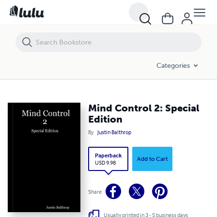
Mind Control 2: Special Edition
Categories
Mind Control 2: Special
Edition
By
Justin Balthrop
Paperback
Add to Cart
USD 9.98
Share
Usually printed in 3 - 5 business days