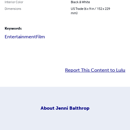
Interior Color
Black & White
Dimensions
US Trade (6 x 9 in / 152 x 229
mm)
Keywords
Entertainment
Film
Report This Content to Lulu
About
Jenni Balthrop