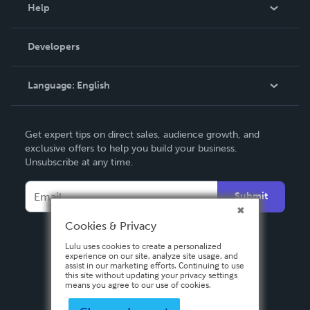
Blog
Help
Videos
Order Lookup
Developers
Podcast
Knowledge Base
Language:
English
Contact Support
English
Get expert tips on direct sales, audience growth, and
Deutsch
exclusive offers to help you build your business.
Unsubscribe at any time.
Français
Italiano
Submit
Español
Cookies & Privacy
Lulu uses cookies to create a personalized
experience on our site, analyze site usage, and
assist in our marketing efforts. Continuing to use
this site without updating your privacy settings
means you agree to our use of cookies.