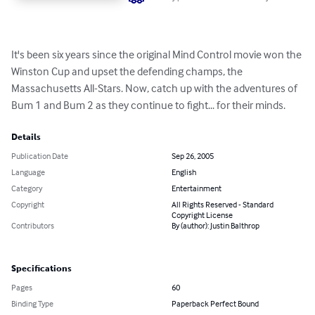
It's been six years since the original Mind Control movie won the 
Winston Cup and upset the defending champs, the 
Massachusetts All-Stars. Now, catch up with the adventures of 
Bum 1 and Bum 2 as they continue to fight... for their minds.
Details
Publication Date
Sep 26, 2005
Language
English
Category
Entertainment
Copyright
All Rights Reserved - Standard
Copyright License
Contributors
By (author): Justin Balthrop
Specifications
Pages
60
Binding Type
Paperback Perfect Bound