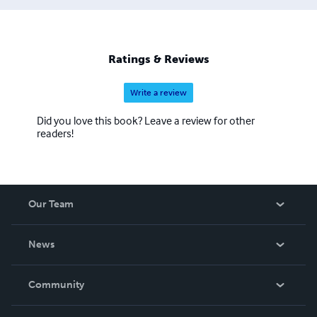
Ratings & Reviews
Write a review
Did you love this book? Leave a review for other
readers!
Our Team
About Us
News
Careers
In The News
Community
Events