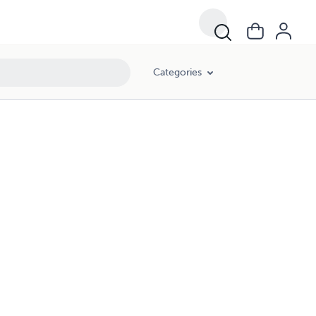
Categories