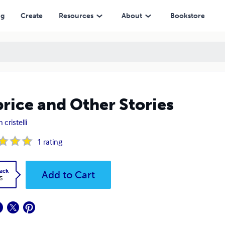
ng
Create
Resources
About
Bookstore
rice and Other Stories
n cristelli
1
rating
ack
Add to Cart
5