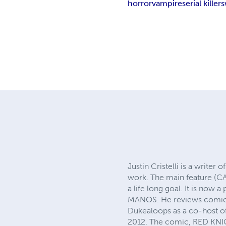
horror
vampire
serial killers
Justin Cristelli is a write
work. The main feature (CA
a life long goal. It is now
MANOS. He reviews comics
Dukealoops as a co-host 
2012. The comic, RED KNIG