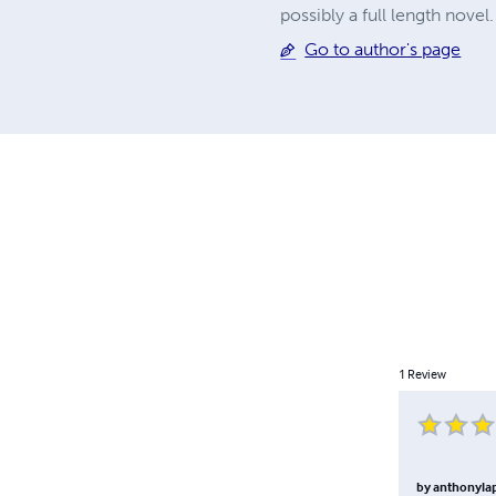
possibly a full length novel.
Go to author's page
1
Review
by
anthonyl