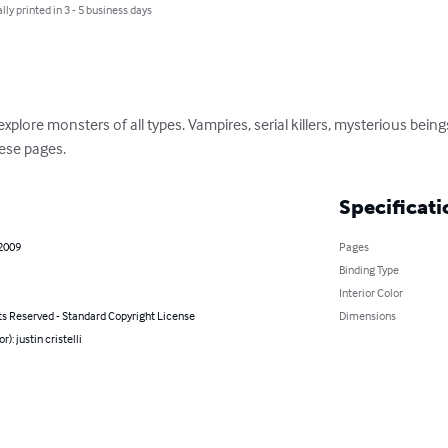
lly printed in 3 - 5 business days
explore monsters of all types. Vampires, serial killers, mysterious bein
hese pages.
Specificati
 2009
Pages
Binding Type
Interior Color
ts Reserved - Standard Copyright License
Dimensions
r): justin cristelli