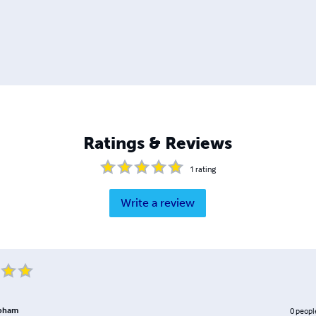
Ratings & Reviews
1
rating
Write a review
apham
0
peopl