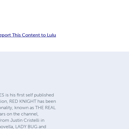
eport This Content to Lulu
is his first self published
eation, RED KNIGHT has been
rsonality, known as THE REAL
s on the channel,
 Justin Cristelli in
novella, LADY BUG and