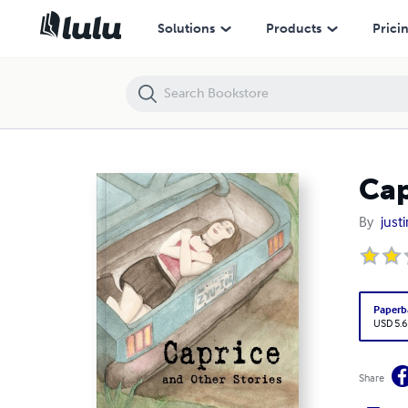
Caprice and Other Stories
Solutions
Products
Prici
Cap
By
justi
Paperb
USD 5.6
Share