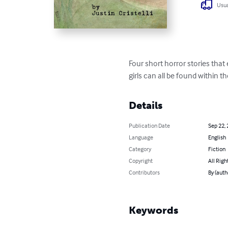
Usua
Four short horror stories that 
girls can all be found within t
Details
Publication Date
Sep 22,
Language
English
Category
Fiction
Copyright
All Righ
Contributors
By (autho
Keywords