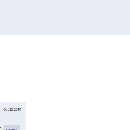
Oct 22, 2010
e