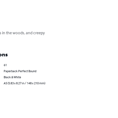
gs in the woods, and creepy 
ons
61
Paperback Perfect Bound
Black & White
A5 (5.83 x 8.27 in / 148 x 210 mm)