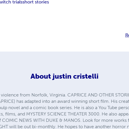
witch trials
short stories
R
About
justin cristelli
r of violence from Norfolk, Virginia. CAPRICE AND OTHER STORIES 
PRICE) has adapted into an award winning short film. His cr
 a pulp novel and a comic book series. He is also a You Tube pe
, films, and MYSTERY SCIENCE THEATER 3000. He also appear
of COMIC NEWS WITH DUKE & MANOS. Look for more works from
HT will be out bi-monthly. He hopes to have another horror 