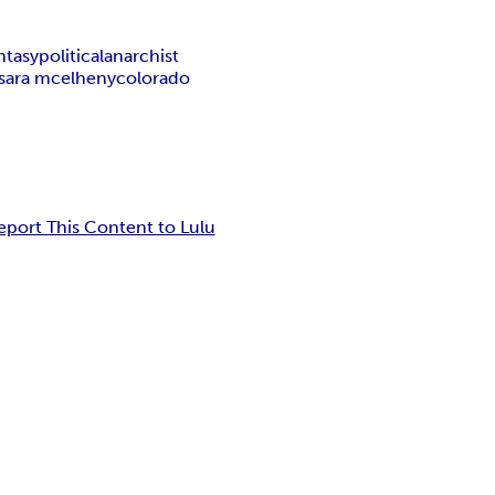
ntasy
political
anarchist
sara mcelheny
colorado
eport This Content to Lulu