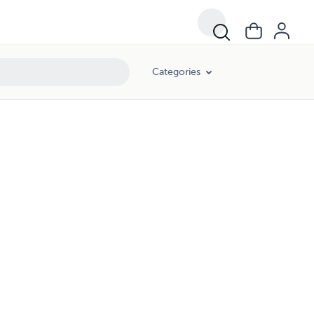
Categories