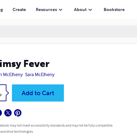
ng
Create
Resources
About
Bookstore
msy Fever
in McElheny
Sara McElheny
k
Add to Cart
9
 ebook may not meet accessibility standards and may not be fully compatible
 assistive technologies.