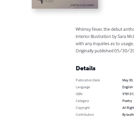
Whimsy Fever, the debut anth
interior illustration by Sara Mc
with any inquiries as to usage, 
Originally published 05/30/2
Details
Publication Date
May 30,
Language
English
ISBN
978131
Category
Poetry
Copyright
All Righ
Contributors
By (auth