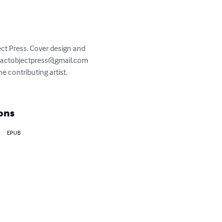
t Press. Cover design and 
actobjectpress@gmail.com
he contributing artist. 
ons
EPUB