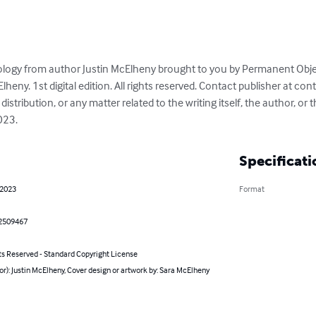
ology from author Justin McElheny brought to you by Permanent Objec
Elheny. 1st digital edition. All rights reserved. Contact publisher at 
cont
distribution, or any matter related to the writing itself, the author, or t
023.
Specificati
 2023
Format
2509467
ts Reserved - Standard Copyright License
or): Justin McElheny, Cover design or artwork by: Sara McElheny