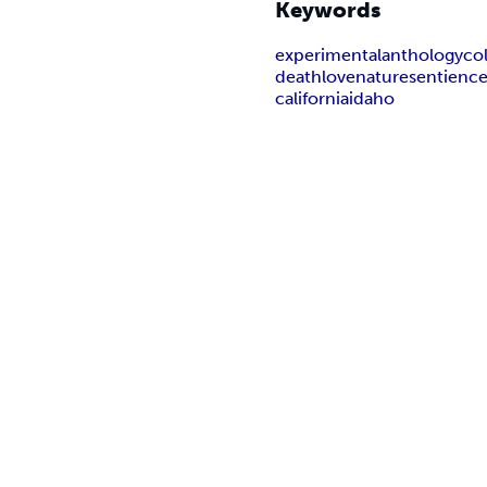
Keywords
experimental
anthology
co
death
love
nature
sentienc
california
idaho