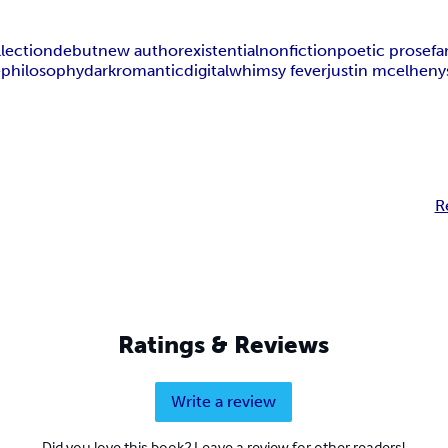
llection
debut
new author
existential
nonfiction
poetic prose
fa
e
philosophy
dark
romantic
digital
whimsy fever
justin mcelheny
R
Ratings & Reviews
Write a review
Did you love this book? Leave a review for other readers!