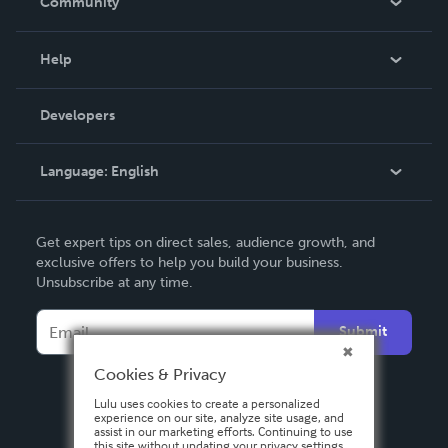
Community
Events
Blog
Help
Videos
Order Lookup
Developers
Podcast
Knowledge Base
Language:
English
Contact Support
English
Get expert tips on direct sales, audience growth, and
Deutsch
exclusive offers to help you build your business.
Unsubscribe at any time.
Français
Italiano
Submit
Español
Cookies & Privacy
Lulu uses cookies to create a personalized
experience on our site, analyze site usage, and
assist in our marketing efforts. Continuing to use
this site without updating your privacy settings