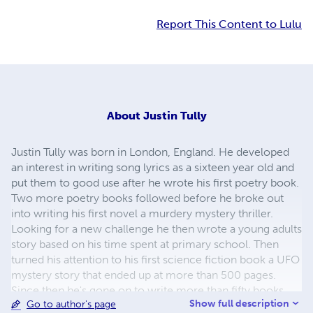
Report This Content to Lulu
About
Justin Tully
Justin Tully was born in London, England. He developed
an interest in writing song lyrics as a sixteen year old and
put them to good use after he wrote his first poetry book.
Two more poetry books followed before he broke out
into writing his first novel a murdery mystery thriller.
Looking for a new challenge he then wrote a young adults
story based on his time spent at primary school. Then
turned his attention to his first science fiction book a UFO
mystery story that ended up at more than 500 pages.
Since then he's gone on to write more than fifty books
Show full description
Go to author's page
covering all kinds of genres including comedy, murder