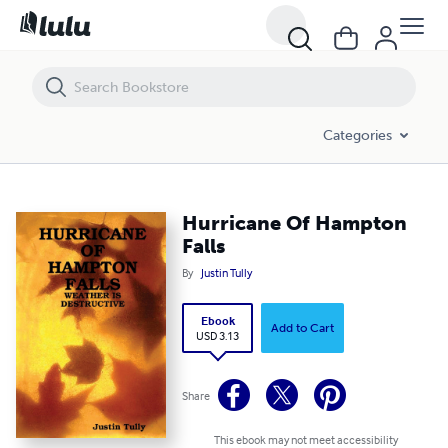
Hurricane Of Hampton Falls
Categories
Hurricane Of Hampton
Falls
By
Justin Tully
Ebook
Add to Cart
USD 3.13
Share
This ebook may not meet accessibility