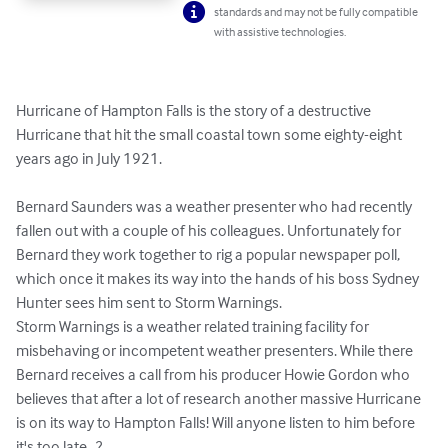
standards and may not be fully compatible
with assistive technologies.
Hurricane of Hampton Falls is the story of a destructive 
Hurricane that hit the small coastal town some eighty-eight 
years ago in July 1921. 

Bernard Saunders was a weather presenter who had recently 
fallen out with a couple of his colleagues. Unfortunately for 
Bernard they work together to rig a popular newspaper poll, 
which once it makes its way into the hands of his boss Sydney 
Hunter sees him sent to Storm Warnings.

Storm Warnings is a weather related training facility for 
misbehaving or incompetent weather presenters. While there 
Bernard receives a call from his producer Howie Gordon who 
believes that after a lot of research another massive Hurricane 
is on its way to Hampton Falls! Will anyone listen to him before 
it's too late...?