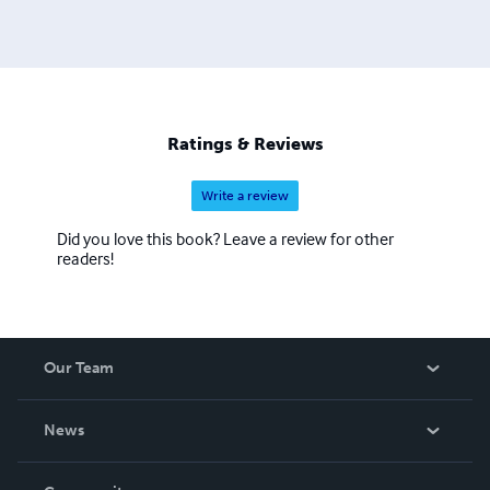
mystery, science fiction, thrillers, young adults and
horrors. He's also written nine songs that have been
produced in Nashville.
Ratings & Reviews
Write a review
Did you love this book? Leave a review for other
readers!
Our Team
About Us
News
Careers
In The News