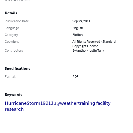
Details
Publication Date
Sep 29, 2011
Language
English
Category
Fiction
Copyright
All Rights Reserved - Standard
Copyright License
Contributors
By (author): Justin Tully
Specifications
Format
PDF
Keywords
Hurricane
Storm
1921
July
weather
training facility
research