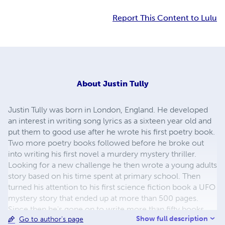
Report This Content to Lulu
About
Justin Tully
Justin Tully was born in London, England. He developed
an interest in writing song lyrics as a sixteen year old and
put them to good use after he wrote his first poetry book.
Two more poetry books followed before he broke out
into writing his first novel a murdery mystery thriller.
Looking for a new challenge he then wrote a young adults
story based on his time spent at primary school. Then
turned his attention to his first science fiction book a UFO
mystery story that ended up at more than 500 pages.
Since then he's gone on to write more than fifty books
Show full description
Go to author's page
covering all kinds of genres including comedy, murder