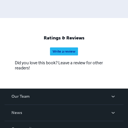
mystery, science fiction, thrillers, young adults and
horrors. He's also written nine songs that have been
produced in Nashville.
Ratings & Reviews
Write a review
Did you love this book? Leave a review for other
readers!
Our Team
About Us
News
Careers
In The News