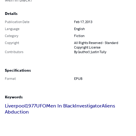
Details
Publication Date
Feb 17, 2013
Language
English
Category
Fiction
Copyright
All Rights Reserved - Standard
Copyright License
Contributors
By (author): Justin Tully
Specifications
Format
EPUB
Keywords
Liverpool
1977
UFO
Men In Black
Investigator
Aliens
Abduction