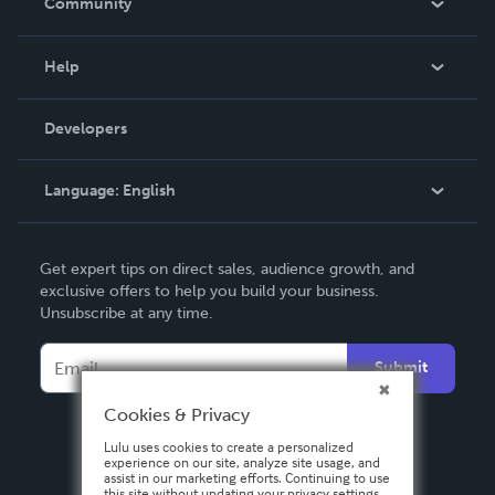
Community
Events
Blog
Help
Videos
Order Lookup
Developers
Podcast
Knowledge Base
Language:
English
Contact Support
English
Get expert tips on direct sales, audience growth, and
Deutsch
exclusive offers to help you build your business.
Unsubscribe at any time.
Français
Italiano
Submit
Español
Cookies & Privacy
Lulu uses cookies to create a personalized
experience on our site, analyze site usage, and
assist in our marketing efforts. Continuing to use
this site without updating your privacy settings