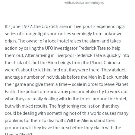
with assistive technologies.
It’s June 1977, the Croxteth area in Liverpool is experiencing a 
series of strange lights and noises seemingly from unknown 
origin. The owner of a local hotel raises the alarm and takes 
action by calling the UFO investigator Frederick Tate to help 
them out. After arriving in Liverpool Frederick Tate is quickly into 
the thick of it, but the Alien beings from the Planet Chimera 
weren’t about to let him find out they were there. They abduct 
and tag a number of individuals before the Men In Black rumble 
their game and give them a time – scale in order to leave Planet 
Earth. The police force and army personnel also try to work out 
what they are really dealing with in the forest around the hotel, 
but with mixed results. The frightening realisation that they 
could be dealing with something not of this world causes many 
problems for them to deal with. Will the Aliens stand their 
ground or will they leave the area before they clash with the 
Men In Black?