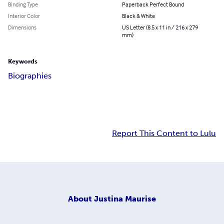
Binding Type
Paperback Perfect Bound
Interior Color
Black & White
Dimensions
US Letter (8.5 x 11 in / 216 x 279
mm)
Keywords
Biographies
Report This Content to Lulu
About
Justina Maurise