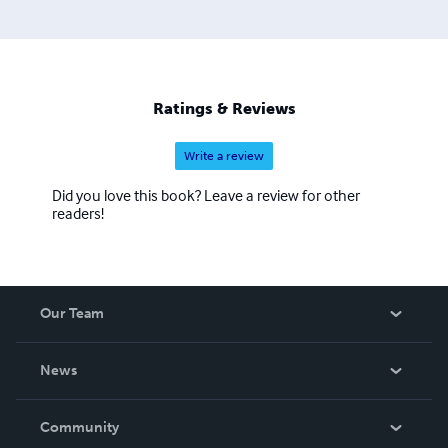
Ratings & Reviews
Write a review
Did you love this book? Leave a review for other
readers!
Our Team
About Us
News
Careers
In The News
Community