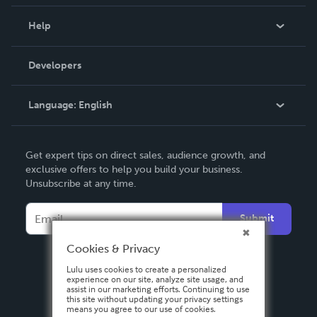
Events
Blog
Help
Videos
Order Lookup
Developers
Podcast
Knowledge Base
Language:
English
Contact Support
English
Get expert tips on direct sales, audience growth, and
Deutsch
exclusive offers to help you build your business.
Unsubscribe at any time.
Français
Italiano
Submit
Español
Cookies & Privacy
Lulu uses cookies to create a personalized
experience on our site, analyze site usage, and
assist in our marketing efforts. Continuing to use
this site without updating your privacy settings
means you agree to our use of cookies.