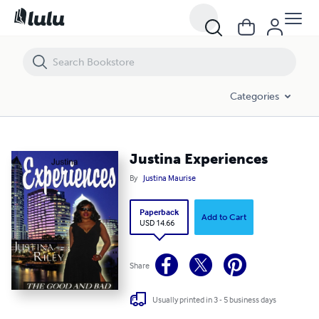
Justina Experiences
Categories
Justina Experiences
By
Justina Maurise
Paperback
Add to Cart
USD 14.66
Share
Usually printed in 3 - 5 business days