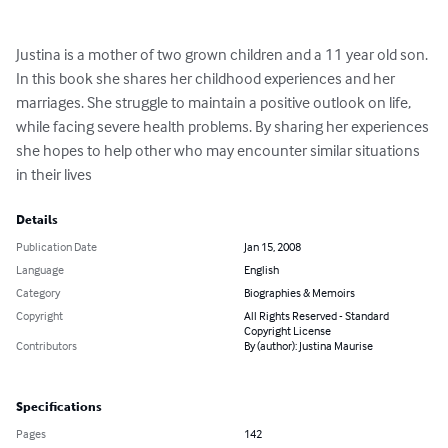
Justina is a mother of two grown children and a 11 year old son. 
In this book she shares her childhood experiences and her 
marriages. She struggle to maintain a positive outlook on life, 
while facing severe health problems. By sharing her experiences 
she hopes to help other who may encounter similar situations 
in their lives
Details
Publication Date
Jan 15, 2008
Language
English
Category
Biographies & Memoirs
Copyright
All Rights Reserved - Standard
Copyright License
Contributors
By (author): Justina Maurise
Specifications
Pages
142