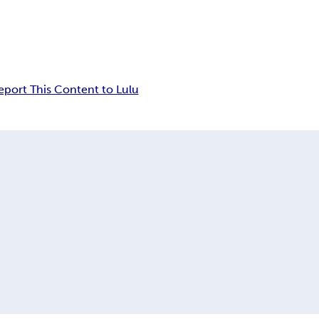
eport This Content to Lulu