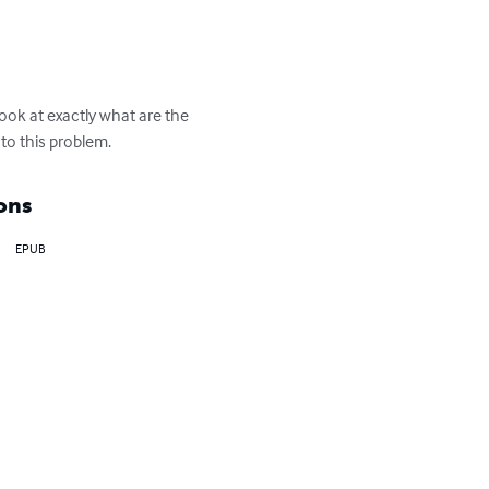
ook at exactly what are the 
to this problem.
ons
EPUB