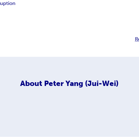
ruption
R
About
Peter Yang (Jui-Wei)