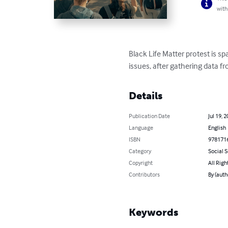
with
Black Life Matter protest is s
issues, after gathering data f
Details
Publication Date
Jul 19, 
Language
English
ISBN
978171
Category
Social 
Copyright
All Righ
Contributors
By (auth
Keywords