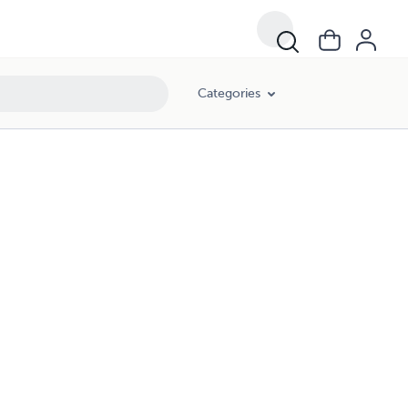
Categories