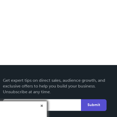
Get expert tips on direct sales, audience growth, and
exclusive offers to help you build your business.
Unsubscribe at any time.
Submit