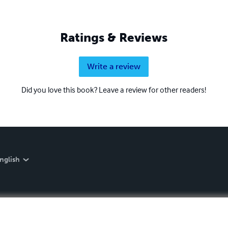
Ratings & Reviews
Write a review
Did you love this book? Leave a review for other readers!
nglish