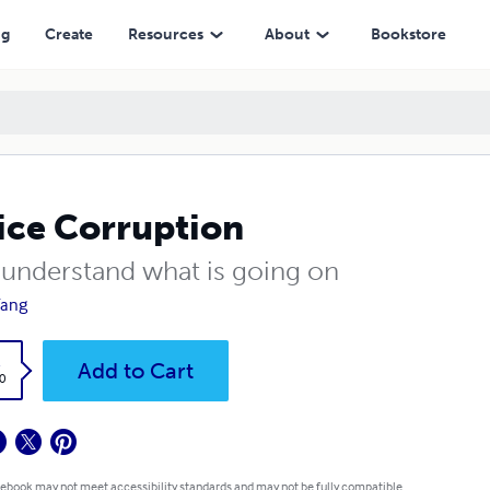
ng
Create
Resources
About
Bookstore
ice Corruption
s understand what is going on
Yang
k
Add to Cart
0
 ebook may not meet accessibility standards and may not be fully compatible