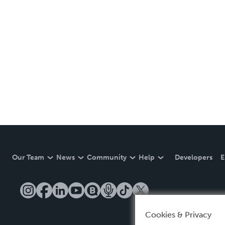
Our Team
News
Community
Help
Developers
E
Cookies & Privacy