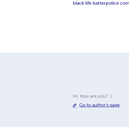
black life batter
police cor
Hi, how are you? :)
Go to author's page