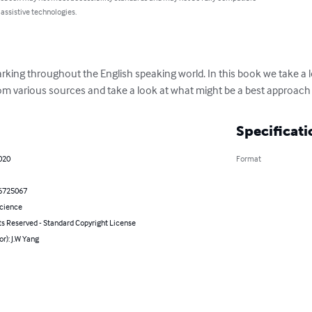
 assistive technologies.
parking throughout the English speaking world. In this book we take a l
rom various sources and take a look at what might be a best approach 
Specificati
2020
Format
6725067
Science
ts Reserved - Standard Copyright License
or): J.W Yang