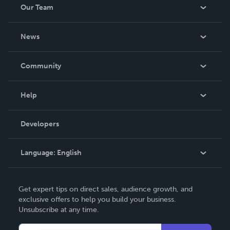
Our Team
About Us
News
Careers
In The News
Community
Events
Blog
Help
Videos
Order Lookup
Developers
Podcast
Knowledge Base
Language:
English
Contact Support
English
Get expert tips on direct sales, audience growth, and
Deutsch
exclusive offers to help you build your business.
Unsubscribe at any time.
Français
Italiano