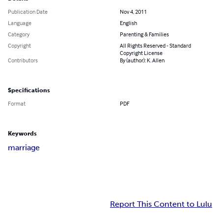
Publication Date
Nov 4, 2011
Language
English
Category
Parenting & Families
Copyright
All Rights Reserved - Standard
Copyright License
Contributors
By (author): K. Allen
Specifications
Format
PDF
Keywords
marriage
Report This Content to Lulu