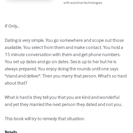
with assistive technologies.
If Only…

Dating is very simple. You go somewhere and scope out those 
available. You select from them and make contact. You hold a 
15 minute conversation with them and get phone numbers. 
You set up dates and go on dates. Sex is up to her but he is 
always prepared. You enjoy doing the rounds until one says 
"stand and deliver". Then you marry that person. What's so hard 
about that?

What is hard is they tell you that you are kind and wonderful 
and yet they married the next person they dated and not you.

This book will try to remedy that situation.
Details