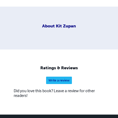
About
Kit Zupan
Ratings & Reviews
Write a review
Did you love this book? Leave a review for other
readers!