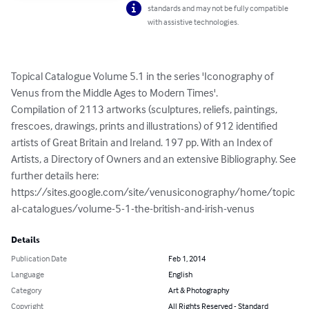
standards and may not be fully compatible
with assistive technologies.
Topical Catalogue Volume 5.1 in the series 'Iconography of 
Venus from the Middle Ages to Modern Times'.

Compilation of 2113 artworks (sculptures, reliefs, paintings, 
frescoes, drawings, prints and illustrations) of 912 identified 
artists of Great Britain and Ireland. 197 pp. With an Index of 
Artists, a Directory of Owners and an extensive Bibliography. See 
further details here: 
https://sites.google.com/site/venusiconography/home/topic
al-catalogues/volume-5-1-the-british-and-irish-venus
Details
Publication Date
Feb 1, 2014
Language
English
Category
Art & Photography
Copyright
All Rights Reserved - Standard