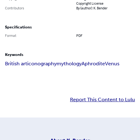
Copyright License
Contributors
By (author): K. Bender
Specifications
Format
PDF
Keywords
British art
iconography
mythology
Aphrodite
Venus
Report This Content to Lulu