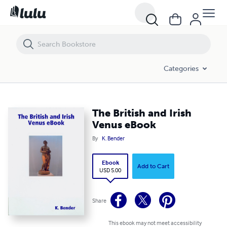
The British and Irish Venus eBook
Categories
The British and Irish
Venus eBook
By
K. Bender
Ebook
Add to Cart
USD 5.00
Share
This ebook may not meet accessibility