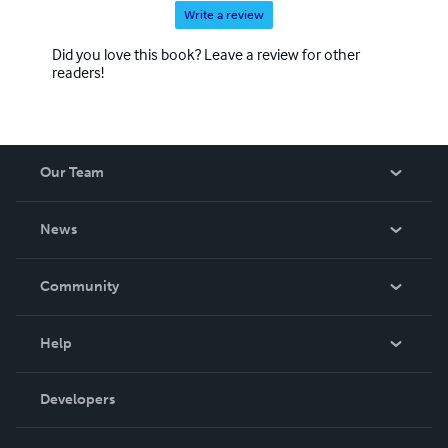
Write a review
Did you love this book? Leave a review for other
readers!
Our Team
About Us
News
Careers
In The News
Community
Events
Blog
Help
Videos
Order Lookup
Developers
Podcast
Knowledge Base