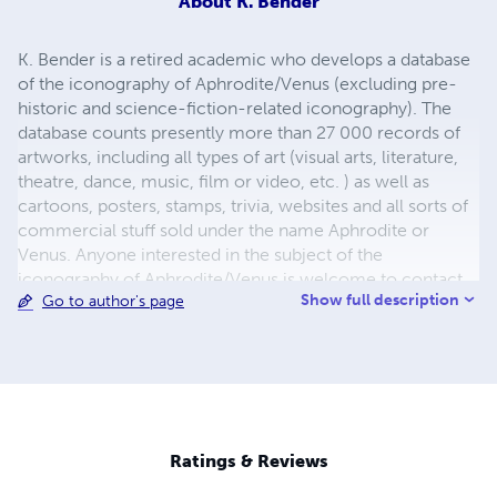
About
K. Bender
K. Bender is a retired academic who develops a database
of the iconography of Aphrodite/Venus (excluding pre-
historic and science-fiction-related iconography). The
database counts presently more than 27 000 records of
artworks, including all types of art (visual arts, literature,
theatre, dance, music, film or video, etc. ) as well as
cartoons, posters, stamps, trivia, websites and all sorts of
commercial stuff sold under the name Aphrodite or
Venus. Anyone interested in the subject of the
iconography of Aphrodite/Venus is welcome to contact
Show full description
Go to author's page
me by e-mail See my Blog 'Iconography in Art History' for
regular posts
http://kbender.blogspot.com/view/magazine See my
Website: 'Venus Iconography' for details about art data
analysis and my quantitative approach to art history
http://sites.google.com/site/venusiconography/
Ratings & Reviews