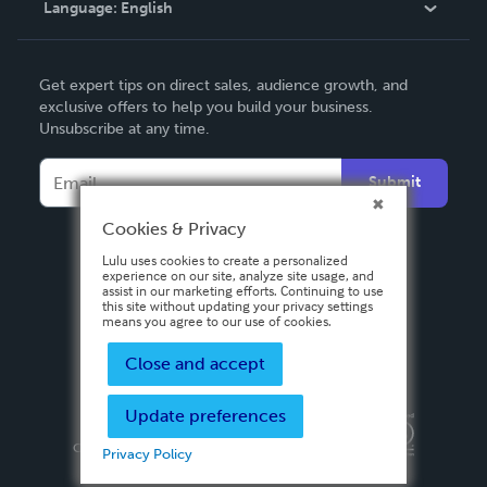
Language:
English
Contact Support
English
Get expert tips on direct sales, audience growth, and
Deutsch
exclusive offers to help you build your business.
Unsubscribe at any time.
Français
Italiano
Submit
Español
Cookies & Privacy
Lulu uses cookies to create a personalized
experience on our site, analyze site usage, and
assist in our marketing efforts. Continuing to use
this site without updating your privacy settings
means you agree to our use of cookies.
Close and accept
Update preferences
Privacy Policy
Terms & Conditions
Security
Copyright ©
2026 Lulu Press, Inc. All rights reserved.
Privacy Policy