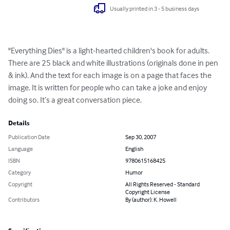
Usually printed in 3 - 5 business days
"Everything Dies" is a light-hearted children's book for adults. 
There are 25 black and white illustrations (originals done in pen 
& ink). And the text for each image is on a page that faces the 
image. It is written for people who can take a joke and enjoy 
doing so. It’s a great conversation piece.
Details
Publication Date
Sep 30, 2007
Language
English
ISBN
9780615168425
Category
Humor
Copyright
All Rights Reserved - Standard
Copyright License
Contributors
By (author): K. Howell