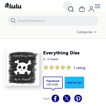
Everything Dies
Categories
Everything Dies
By
K. Howell
1
rating
Paperback
Add to Cart
USD 33.80
Share