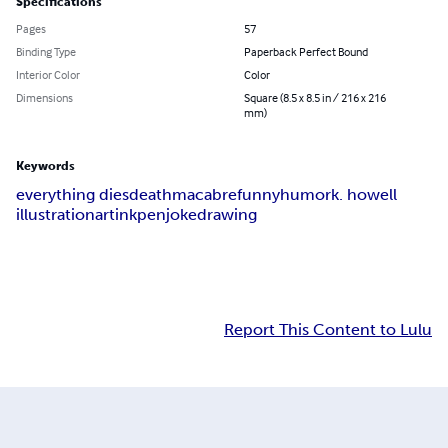
Specifications
Pages
57
Binding Type
Paperback Perfect Bound
Interior Color
Color
Dimensions
Square (8.5 x 8.5 in / 216 x 216
mm)
Keywords
everything dies
death
macabre
funny
humor
k. howell
illustration
art
ink
pen
joke
drawing
Report This Content to Lulu