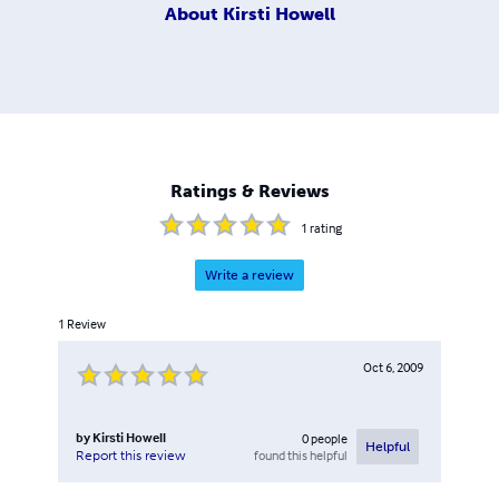
About
Kirsti Howell
Ratings & Reviews
1
rating
Write a review
1
Review
Oct 6, 2009
by
Kirsti Howell
0
people
Helpful
found this helpful
Report this review