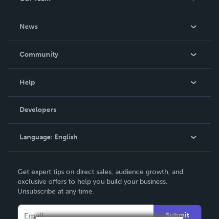
About Us
News
Careers
In The News
Community
Events
Blog
Help
Videos
Order Lookup
Developers
Podcast
Knowledge Base
Language:
English
Contact Support
English
Get expert tips on direct sales, audience growth, and
Deutsch
exclusive offers to help you build your business.
Unsubscribe at any time.
Français
Italiano
Submit