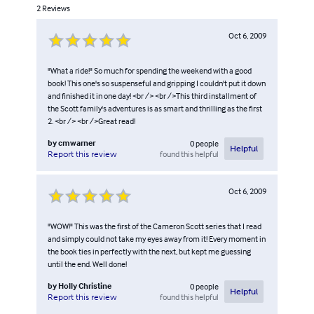
2
Reviews
Oct 6, 2009
"What a ride!" So much for spending the weekend with a good
book! This one's so suspenseful and gripping I couldn't put it down
and finished it in one day! <br /> <br />This third installment of
the Scott family's adventures is as smart and thrilling as the first
2. <br /> <br />Great read!
by
cmwarner
0
people
Helpful
found this helpful
Report this review
Oct 6, 2009
"WOW!" This was the first of the Cameron Scott series that I read
and simply could not take my eyes away from it! Every moment in
the book ties in perfectly with the next, but kept me guessing
until the end. Well done!
by
Holly Christine
0
people
Helpful
found this helpful
Report this review