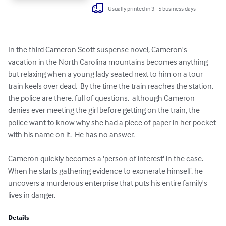
Usually printed in 3 - 5 business days
In the third Cameron Scott suspense novel, Cameron's 
vacation in the North Carolina mountains becomes anything 
but relaxing when a young lady seated next to him on a tour 
train keels over dead.  By the time the train reaches the station, 
the police are there, full of questions.  although Cameron 
denies ever meeting the girl before getting on the train, the 
police want to know why she had a piece of paper in her pocket 
with his name on it.  He has no answer.  

Cameron quickly becomes a 'person of interest' in the case.  
When he starts gathering evidence to exonerate himself, he 
uncovers a murderous enterprise that puts his entire family's 
lives in danger.
Details