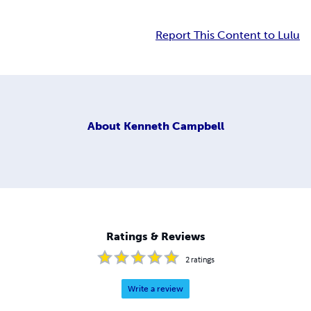
Report This Content to Lulu
About
Kenneth Campbell
Ratings & Reviews
2
ratings
Write a review