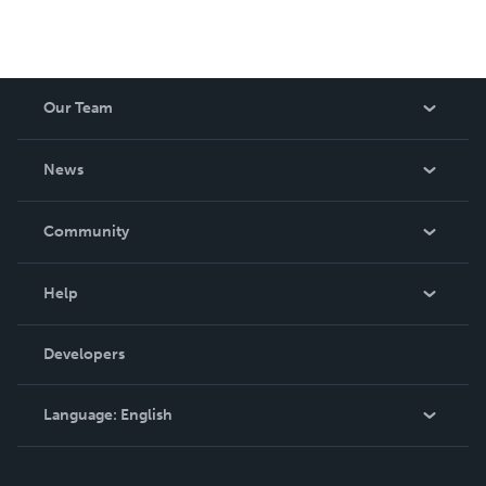
Our Team
About Us
News
Careers
In The News
Community
Events
Blog
Help
Videos
Order Lookup
Developers
Podcast
Knowledge Base
Language:
English
Contact Support
English