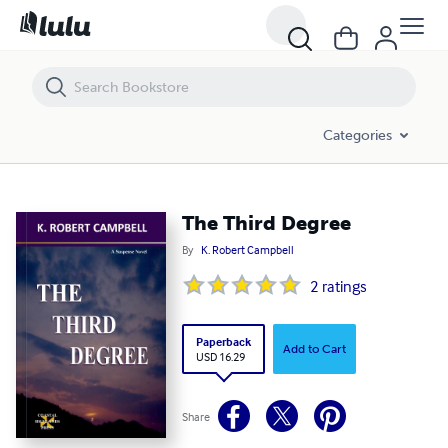
The Third Degree
Categories
The Third Degree
By
K. Robert Campbell
2
ratings
Paperback
Add to Cart
USD 16.29
Share