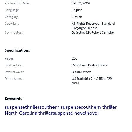
Publication Date
Feb 26, 2009
Language
English
Category
Fiction
Copyright
All Rights Reserved - Standard
Copyright License
Contributors
By (author): K. Robert Campbell
Specifications
Pages
220
Binding Type
Paperback Perfect Bound
Interior Color
Black & White
Dimensions
US Trade (6 x 9 in / 152 x 229
mm)
Keywords
suspense
thriller
southern suspense
southern thriller
North Carolina thriller
suspense novel
novel