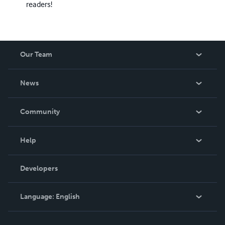
readers!
Our Team
About Us
News
Careers
In The News
Community
Events
Blog
Help
Videos
Order Lookup
Developers
Podcast
Knowledge Base
Language:
English
Contact Support
English