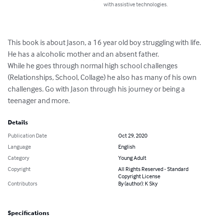
with assistive technologies.
This book is about Jason, a 16 year old boy struggling with life.

He has a alcoholic mother and an absent father.

While he goes through normal high school challenges 
(Relationships, School, Collage) he also has many of his own 
challenges. Go with Jason through his journey or being a 
teenager and more.
Details
Publication Date
Oct 29, 2020
Language
English
Category
Young Adult
Copyright
All Rights Reserved - Standard
Copyright License
Contributors
By (author): K Sky
Specifications