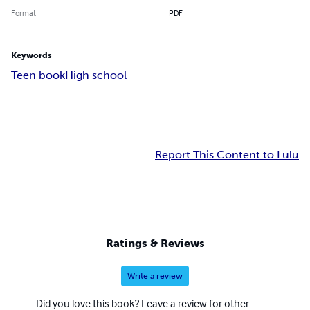
Format
PDF
Keywords
Teen book
High school
Report This Content to Lulu
Ratings & Reviews
Write a review
Did you love this book? Leave a review for other