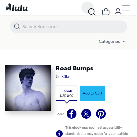
Road Bumps
Categories
Road Bumps
By
K Sky
Ebook
Add to Cart
USD 0.00
Share
This ebook may not meet accessibility
standards and may not be fully compatible