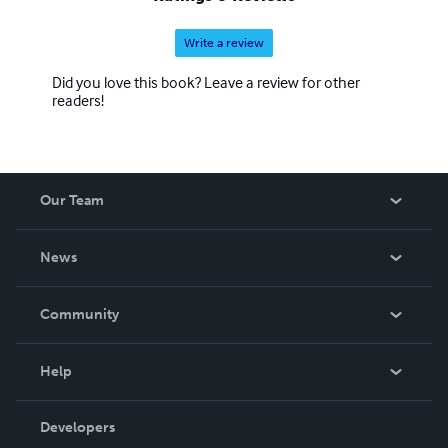
Write a review
Did you love this book? Leave a review for other
readers!
Our Team
About Us
News
Careers
In The News
Community
Events
Blog
Help
Videos
Order Lookup
Developers
Podcast