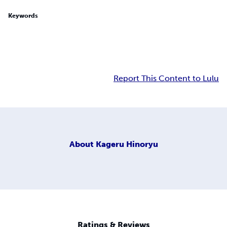
Keywords
Report This Content to Lulu
About
Kageru Hinoryu
Ratings & Reviews