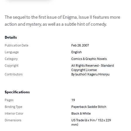
The sequel to the first issue of Enigma, Issue II features more 
action and mystery, as well as a subtle hint of comedy.
Details
Publication Date
Feb 28, 2007
Language
English
Category
Comics & Graphic Novels
Copyright
All Rights Reserved - Standard
Copyright License
Contributors
By (author): Kageru Hinoryu
Specifications
Pages
19
Binding Type
Paperback Saddle Stitch
Interior Color
Black & White
Dimensions
US Trade (6 x 9 in / 152 x 229
mm)