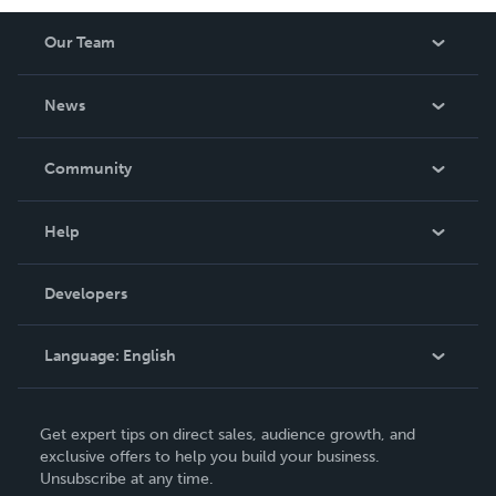
deeply involved in his community. Kai’s story is one of
Our Team
resilience, continuous growth, and an unwavering
dedication to making a difference.
About Us
News
Careers
In The News
Community
Events
Blog
Help
Videos
Order Lookup
Developers
Podcast
Knowledge Base
Language:
English
Contact Support
English
Get expert tips on direct sales, audience growth, and
Deutsch
exclusive offers to help you build your business.
Unsubscribe at any time.
Français