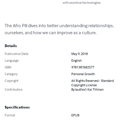
with assistive technologies.
The Afro Pill dives into better understanding relationships, 
ourselves, and how we can improve as a culture.
Details
Publication Date
May 9, 2018
Language
English
ISBN
9781387682577
Category
Personal Growth
Copyright
All Rights Reserved - Standard
Copyright License
Contributors
By (author): Kai Tillman
Specifications
Format
EPUB