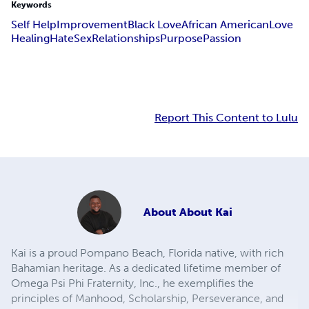
Keywords
Self Help
Improvement
Black Love
African American
Love
Healing
Hate
Sex
Relationships
Purpose
Passion
Report This Content to Lulu
About
About Kai
Kai is a proud Pompano Beach, Florida native, with rich
Bahamian heritage. As a dedicated lifetime member of
Omega Psi Phi Fraternity, Inc., he exemplifies the
principles of Manhood, Scholarship, Perseverance, and