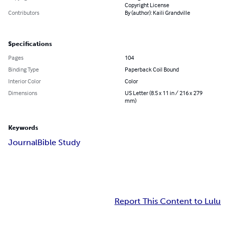
Copyright License
Contributors
By (author): Kaili Grandville
Specifications
Pages
104
Binding Type
Paperback Coil Bound
Interior Color
Color
Dimensions
US Letter (8.5 x 11 in / 216 x 279
mm)
Keywords
Journal
Bible Study
Report This Content to Lulu