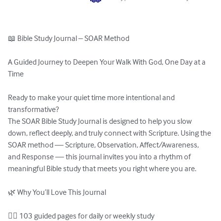
📖 Bible Study Journal – SOAR Method

A Guided Journey to Deepen Your Walk With God, One Day at a 
Time

Ready to make your quiet time more intentional and 
transformative?

The SOAR Bible Study Journal is designed to help you slow 
down, reflect deeply, and truly connect with Scripture. Using the 
SOAR method — Scripture, Observation, Affect/Awareness, 
and Response — this journal invites you into a rhythm of 
meaningful Bible study that meets you right where you are.

🌿 Why You’ll Love This Journal

✍🏽 103 guided pages for daily or weekly study
