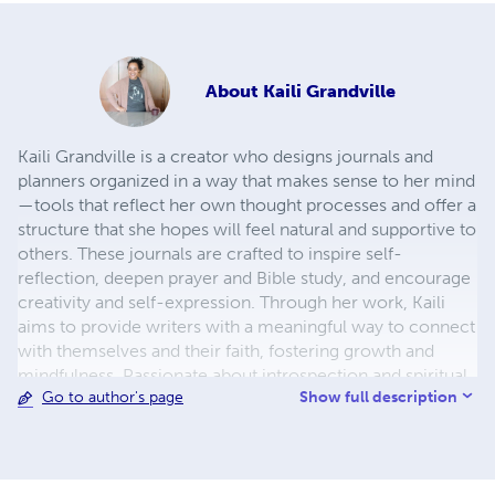
About
Kaili Grandville
Kaili Grandville is a creator who designs journals and
planners organized in a way that makes sense to her mind
—tools that reflect her own thought processes and offer a
structure that she hopes will feel natural and supportive to
others. These journals are crafted to inspire self-
reflection, deepen prayer and Bible study, and encourage
creativity and self-expression. Through her work, Kaili
aims to provide writers with a meaningful way to connect
with themselves and their faith, fostering growth and
mindfulness. Passionate about introspection and spiritual
Show full description
Go to author's page
practice, she believes in the transformative power of
journaling for personal and spiritual development.