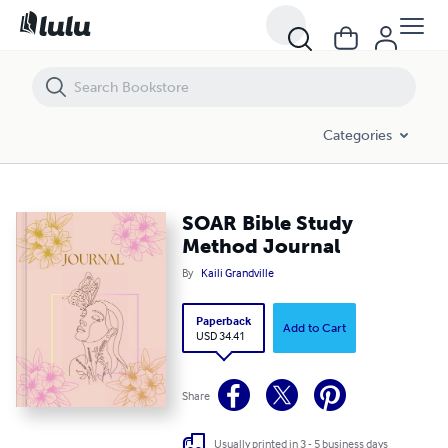
SOAR Bible Study Method Journal
Categories
SOAR Bible Study
Method Journal
By
Kaili Grandville
Paperback
Add to Cart
USD 34.41
Share
Usually printed in 3 - 5 business days