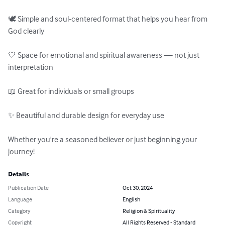
🕊 Simple and soul-centered format that helps you hear from 
God clearly

💛 Space for emotional and spiritual awareness — not just 
interpretation

📖 Great for individuals or small groups

✨ Beautiful and durable design for everyday use

Whether you're a seasoned believer or just beginning your 
journey!
Details
Publication Date
Oct 30, 2024
Language
English
Category
Religion & Spirituality
Copyright
All Rights Reserved - Standard