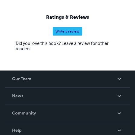
Ratings & Reviews
Write a review
Did you love this book? Leave a review for other
readers!
Our Team
About Us
News
Careers
In The News
Community
Events
Blog
Help