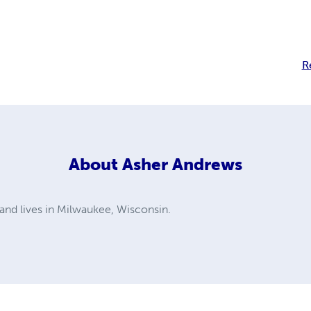
R
About
Asher Andrews
 and lives in Milwaukee, Wisconsin.