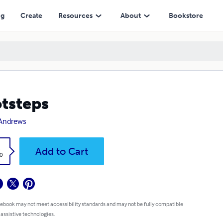
ng
Create
Resources
About
Bookstore
tsteps
 Andrews
k
Add to Cart
0
 ebook may not meet accessibility standards and may not be fully compatible
 assistive technologies.