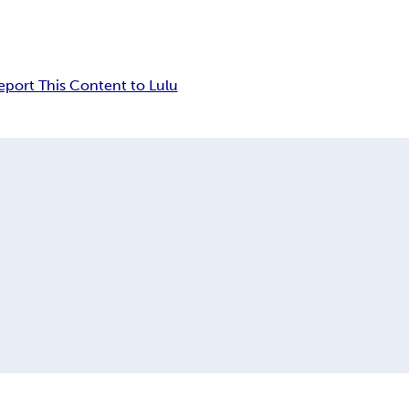
eport This Content to Lulu