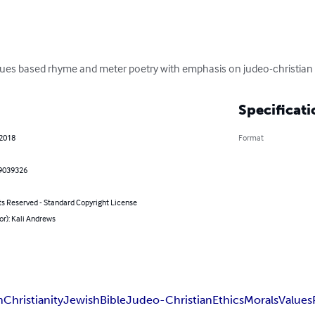
values based rhyme and meter poetry with emphasis on judeo-christian 
Specificati
 2018
Format
9039326
ts Reserved - Standard Copyright License
or): Kali Andrews
n
Christianity
Jewish
Bible
Judeo-Christian
Ethics
Morals
Values