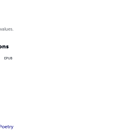
values.
ons
EPUB
Poetry