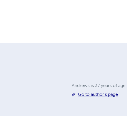
Andrews is 37 years of age
Go to author's page