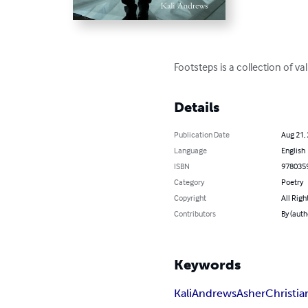
Footsteps is a collection of 
Details
Publication Date
Aug 21,
Language
English
ISBN
978035
Category
Poetry
Copyright
All Righ
Contributors
By (auth
Keywords
Kali
Andrews
Asher
Christia