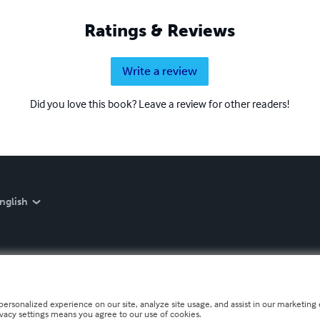
Ratings & Reviews
Write a review
Did you love this book? Leave a review for other readers!
nglish
personalized experience on our site, analyze site usage, and assist in our marketing e
ivacy settings means you agree to our use of cookies.