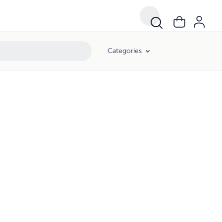
Categories