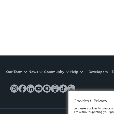
Our Team
News
Community
Help
Developers
E
Cookies & Privacy
Lulu uses cookies to create a 
site without updating your pr