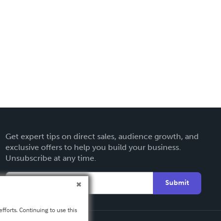
Get expert tips on direct sales, audience growth, and
exclusive offers to help you build your business.
Unsubscribe at any time.
Submit
fforts. Continuing to use this