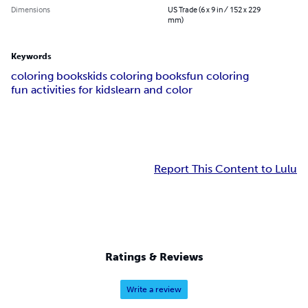
Dimensions
US Trade (6 x 9 in / 152 x 229
mm)
Keywords
coloring books
kids coloring books
fun coloring
fun activities for kids
learn and color
Report This Content to Lulu
Ratings & Reviews
Write a review