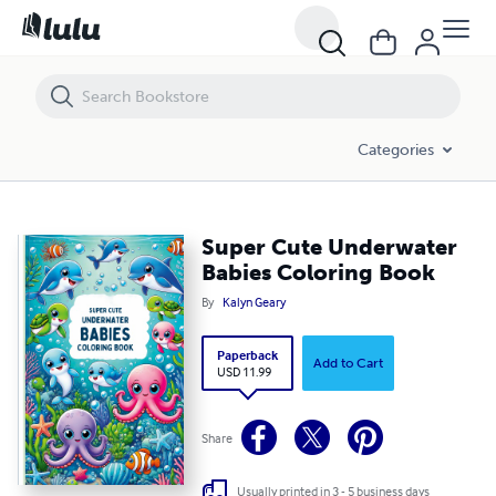
Super Cute Underwater Babies Coloring Book
Categories
Super Cute Underwater
Babies Coloring Book
By
Kalyn Geary
Paperback
Add to Cart
USD 11.99
Share
Usually printed in 3 - 5 business days