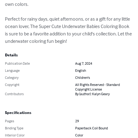
own colors.

Perfect for rainy days, quiet afternoons, or as a gift for any little 
ocean lover, The Super Cute Underwater Babies Coloring Book 
is sure to be a favorite addition to your child's collection. Let the 
underwater coloring fun begin!
Details
Publication Date
Aug 7, 2024
Language
English
Category
Children's
Copyright
All Rights Reserved - Standard
Copyright License
Contributors
By (author): Kalyn Geary
Specifications
Pages
29
Binding Type
Paperback Coil Bound
Interior Color
Color