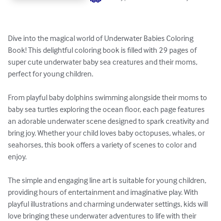
Dive into the magical world of Underwater Babies Coloring 
Book! This delightful coloring book is filled with 29 pages of 
super cute underwater baby sea creatures and their moms, 
perfect for young children.

From playful baby dolphins swimming alongside their moms to 
baby sea turtles exploring the ocean floor, each page features 
an adorable underwater scene designed to spark creativity and 
bring joy. Whether your child loves baby octopuses, whales, or 
seahorses, this book offers a variety of scenes to color and 
enjoy.

The simple and engaging line art is suitable for young children, 
providing hours of entertainment and imaginative play. With 
playful illustrations and charming underwater settings, kids will 
love bringing these underwater adventures to life with their 