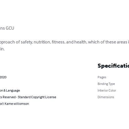
ons GCU

pproach of safety, nutrition, fitness, and health, which of these areas
in.
Specificati
 2020
Pages
Binding Type
on & Language
Interior Color
ts Reserved - Standard Copyright License
Dimensions
hor): Kame williomson