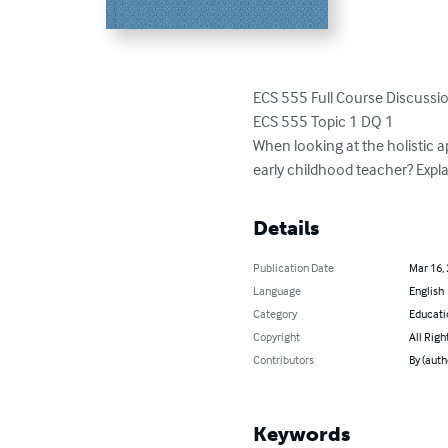
ECS 555 Full Course Discussi
ECS 555 Topic 1 DQ 1

When looking at the holistic a
early childhood teacher? Expla
Details
Publication Date
Mar 16,
Language
English
Category
Educati
Copyright
All Righ
Contributors
By (aut
Keywords