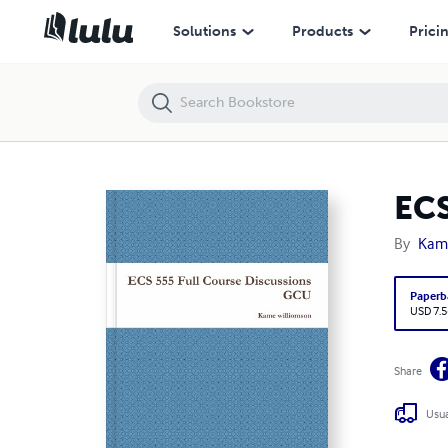
ECS 555 Full Course Discussions GCU
Solutions
Products
Prici
ECS
By
Kame
Paperb
USD 7.5
Share
Usua