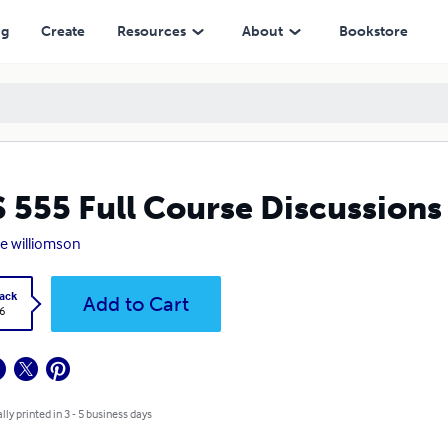
ng
Create
Resources
About
Bookstore
 555 Full Course Discussion
 williomson
ack
Add to Cart
6
lly printed in 3 - 5 business days