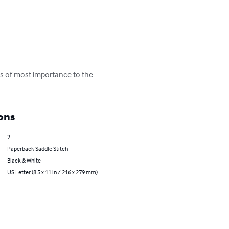
 is of most importance to the 
ons
2
Paperback Saddle Stitch
Black & White
US Letter (8.5 x 11 in / 216 x 279 mm)