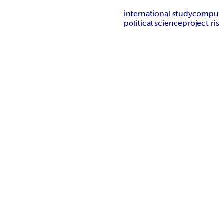
international study
comput
political science
project r