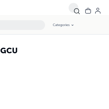
Categories
s GCU