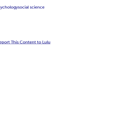
cychology
social science
eport This Content to Lulu