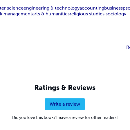
er science
engineering & technology
accounting
business
ps
isk management
arts & humanities
religious studies sociology
R
Ratings & Reviews
Write a review
Did you love this book? Leave a review for other readers!