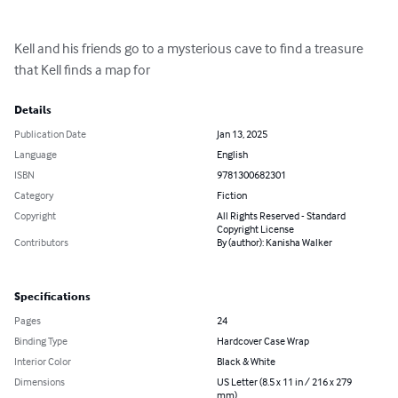
Kell and his friends go to a mysterious cave to find a treasure 
that Kell finds a map for
Details
Publication Date
Jan 13, 2025
Language
English
ISBN
9781300682301
Category
Fiction
Copyright
All Rights Reserved - Standard
Copyright License
Contributors
By (author): Kanisha Walker
Specifications
Pages
24
Binding Type
Hardcover Case Wrap
Interior Color
Black & White
Dimensions
US Letter (8.5 x 11 in / 216 x 279
mm)