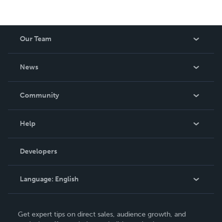
Our Team
About Us
News
Careers
In The News
Community
Events
Blog
Help
Videos
Order Lookup
Developers
Podcast
Knowledge Base
Language:
English
Contact Support
English
Get expert tips on direct sales, audience growth, and
Deutsch