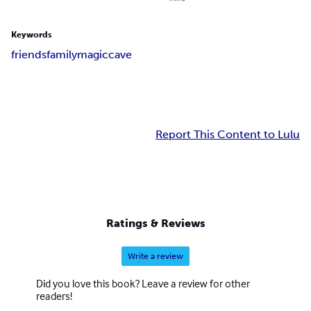
Keywords
friends
family
magic
cave
Report This Content to Lulu
Ratings & Reviews
Write a review
Did you love this book? Leave a review for other
readers!