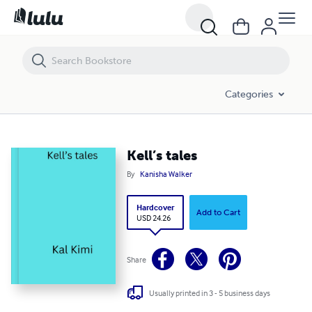
Kell’s tales
Categories
Kell’s tales
By
Kanisha Walker
Hardcover
Add to Cart
USD 24.26
Share
Usually printed in 3 - 5 business days