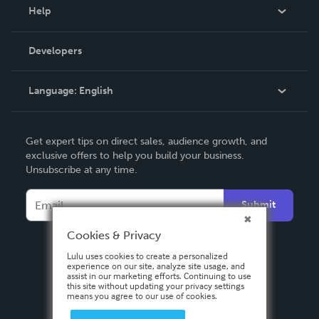
Blog
Help
Videos
Order Lookup
Developers
Podcast
Knowledge Base
Language:
English
Contact Support
English
Get expert tips on direct sales, audience growth, and
Deutsch
exclusive offers to help you build your business.
Unsubscribe at any time.
Français
Italiano
Submit
Español
Cookies & Privacy
Lulu uses cookies to create a personalized
experience on our site, analyze site usage, and
assist in our marketing efforts. Continuing to use
this site without updating your privacy settings
means you agree to our use of cookies.