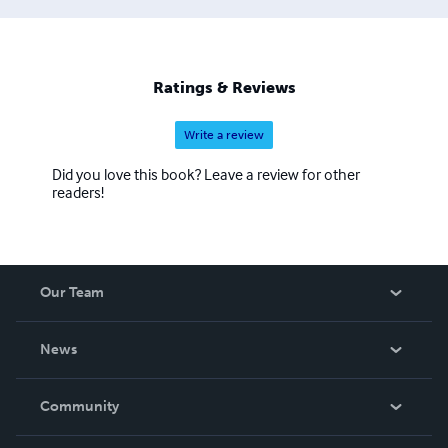
Ratings & Reviews
Write a review
Did you love this book? Leave a review for other
readers!
Our Team
About Us
News
Careers
In The News
Community
Events