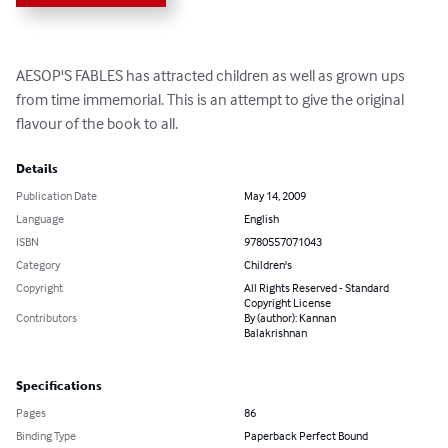
AESOP'S FABLES has attracted children as well as grown ups 
from time immemorial. This is an attempt to give the original 
flavour of the book to all.
Details
Publication Date
May 14, 2009
Language
English
ISBN
9780557071043
Category
Children's
Copyright
All Rights Reserved - Standard
Copyright License
Contributors
By (author): Kannan
Balakrishnan
Specifications
Pages
86
Binding Type
Paperback Perfect Bound