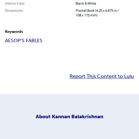
Interior Color
Black & White
Dimensions
Pocket Book (4.25 x 6.875 in /
108 x 175 mm)
Keywords
AESOP'S FABLES
Report This Content to Lulu
About
Kannan Balakrishnan