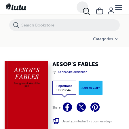
AESOP'S FABLES
Categories
AESOP'S FABLES
By
Kannan Balakrishnan
Paperback
Add to Cart
USD 12.44
Share
Usually printed in 3 - 5 business days