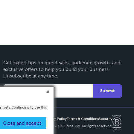
Get expert tips on direct sales, audience growth, and
exclusive offers to help you build your business.
Unsubscribe at any time.
Submit
fforts. Continuing to use this
Privacy Policy
Terms & Conditions
Security
Close and accept
Copyright ©
2026 Lulu Press, Inc. All rights reserved.