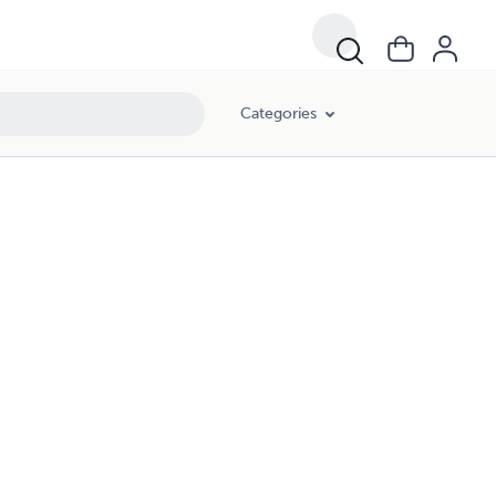
Categories