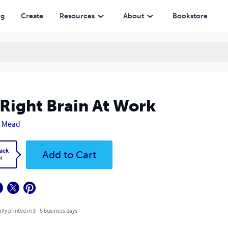
ng
Create
Resources
About
Bookstore
Right Brain At Work
a Mead
ack
Add to Cart
4
lly printed in 3 - 5 business days