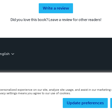
Write a review
Did you love this book? Leave a review for other readers!
nglish
personalized experience on our site, analyze site usage, and assist in our marketing e
ivacy settings means you agree to our use of cookies.
Update preferences