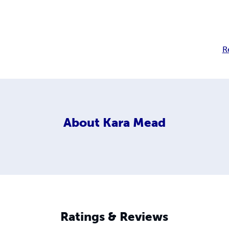
R
About
Kara Mead
Ratings & Reviews