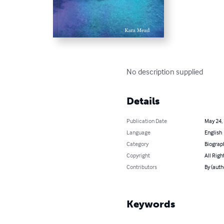
No description supplied
Details
Publication Date
May 24,
Language
English
Category
Biograp
Copyright
All Righ
Contributors
By (auth
Keywords