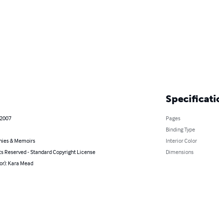
Specificati
 2007
Pages
Binding Type
hies & Memoirs
Interior Color
ts Reserved - Standard Copyright License
Dimensions
or): Kara Mead