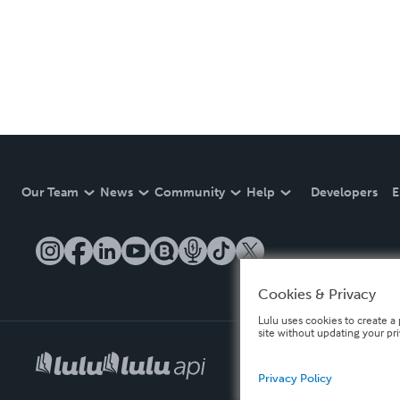
Our Team
News
Community
Help
Developers
E
Cookies & Privacy
Lulu uses cookies to create a 
site without updating your pr
Privacy Policy