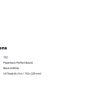
ons
152
Paperback Perfect Bound
Black & White
US Trade (6 x 9 in / 152 x 229 mm)