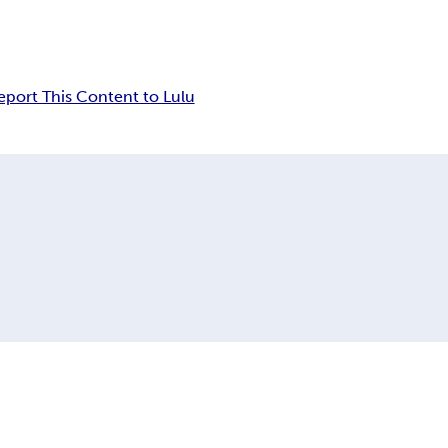
eport This Content to Lulu