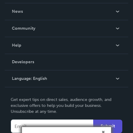
About Us
News
Careers
In The News
Community
Events
Blog
Help
Videos
Order Lookup
Developers
Podcast
Knowledge Base
Language:
English
Contact Support
English
Get expert tips on direct sales, audience growth, and
Deutsch
exclusive offers to help you build your business.
Unsubscribe at any time.
Français
Italiano
Submit
Español