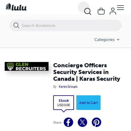
Concierge Officers Security Services in Canada | Karas Security
Categories
Concierge Officers
Security Services in
Canada | Karas Security
By
Karas Groups
Ebook
Add to Cart
USD 0.00
Share