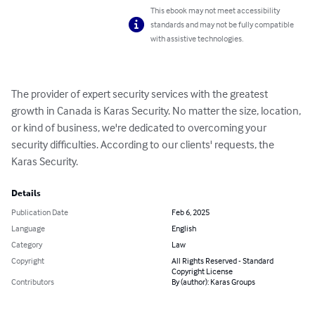
This ebook may not meet accessibility
standards and may not be fully compatible
with assistive technologies.
The provider of expert security services with the greatest 
growth in Canada is Karas Security. No matter the size, location, 
or kind of business, we're dedicated to overcoming your 
security difficulties. According to our clients' requests, the 
Karas Security.
Details
Publication Date
Feb 6, 2025
Language
English
Category
Law
Copyright
All Rights Reserved - Standard
Copyright License
Contributors
By (author): Karas Groups