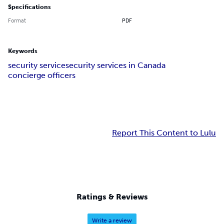
Specifications
Format
PDF
Keywords
security service
security services in Canada
concierge officers
Report This Content to Lulu
Ratings & Reviews
Write a review