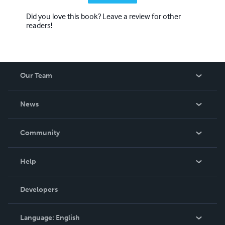
Did you love this book? Leave a review for other
readers!
Our Team
About Us
News
Careers
In The News
Community
Events
Blog
Help
Videos
Order Lookup
Developers
Podcast
Knowledge Base
Language:
English
Contact Support