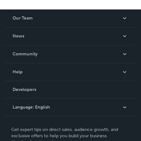
Our Team
About Us
News
Careers
In The News
Community
Events
Blog
Help
Videos
Order Lookup
Developers
Podcast
Knowledge Base
Language:
English
Contact Support
English
Get expert tips on direct sales, audience growth, and
Deutsch
exclusive offers to help you build your business.