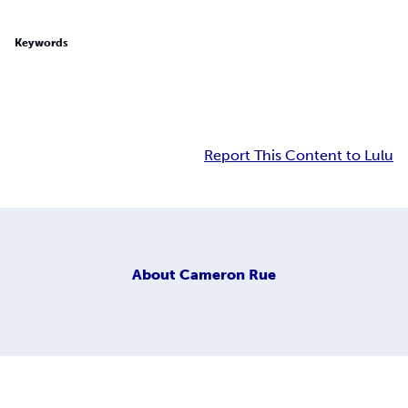
Keywords
Report This Content to Lulu
About
Cameron Rue