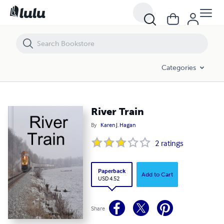
River Train
Categories
River Train
By
Karen J. Hagan
2
ratings
Paperback
Add to Cart
USD 4.52
Share