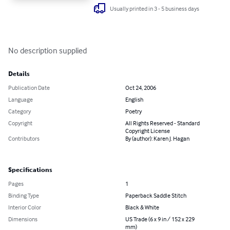
Usually printed in 3 - 5 business days
No description supplied
Details
Publication Date
Oct 24, 2006
Language
English
Category
Poetry
Copyright
All Rights Reserved - Standard
Copyright License
Contributors
By (author): Karen J. Hagan
Specifications
Pages
1
Binding Type
Paperback Saddle Stitch
Interior Color
Black & White
Dimensions
US Trade (6 x 9 in / 152 x 229
mm)