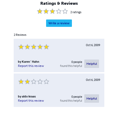
Ratings & Reviews
2
ratings
Write a review
2
Reviews
Oct 6, 2009
by
Karen` Hahn
0
people
Helpful
found this helpful
Report this review
Oct 6, 2009
by
aldo kraas
0
people
Helpful
found this helpful
Report this review