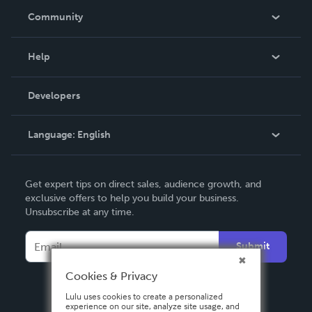
In The News
Community
Events
Blog
Help
Videos
Order Lookup
Developers
Podcast
Knowledge Base
Language:
English
Contact Support
English
Get expert tips on direct sales, audience growth, and
Deutsch
exclusive offers to help you build your business.
Unsubscribe at any time.
Français
Italiano
Submit
Español
Cookies & Privacy
Lulu uses cookies to create a personalized
experience on our site, analyze site usage, and