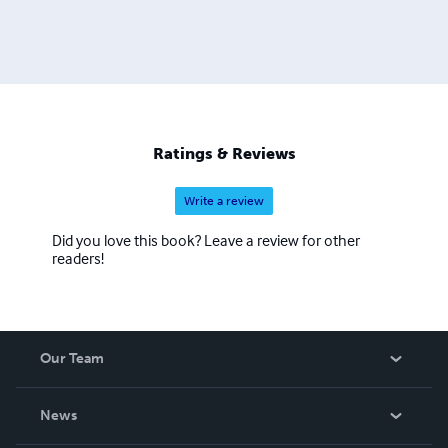
Ratings & Reviews
Write a review
Did you love this book? Leave a review for other
readers!
Our Team
About Us
News
Careers