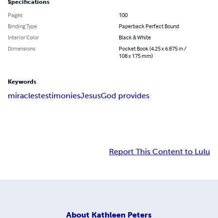
Specifications
Pages
100
Binding Type
Paperback Perfect Bound
Interior Color
Black & White
Dimensions
Pocket Book (4.25 x 6.875 in /
108 x 175 mm)
Keywords
miracles
testimonies
Jesus
God provides
Report This Content to Lulu
About
Kathleen Peters