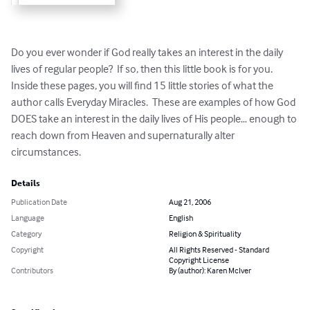
Do you ever wonder if God really takes an interest in the daily 
lives of regular people?  If so, then this little book is for you.  
Inside these pages, you will find 15 little stories of what the 
author calls Everyday Miracles.  These are examples of how God 
DOES take an interest in the daily lives of His people… enough to 
reach down from Heaven and supernaturally alter 
circumstances.
Details
Publication Date
Aug 21, 2006
Language
English
Category
Religion & Spirituality
Copyright
All Rights Reserved - Standard
Copyright License
Contributors
By (author): Karen McIver