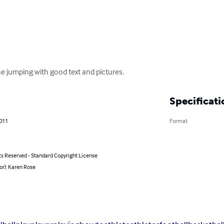
 jumping with good text and pictures.
Specificati
2011
Format
ts Reserved - Standard Copyright License
or): Karen Rose