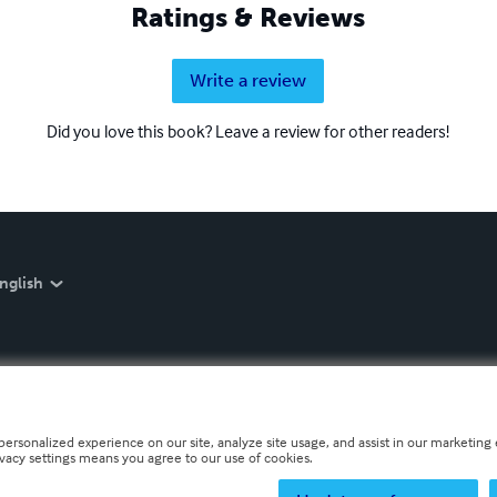
Ratings & Reviews
Write a review
Did you love this book? Leave a review for other readers!
nglish
personalized experience on our site, analyze site usage, and assist in our marketing e
ivacy settings means you agree to our use of cookies.