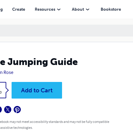
ng
Create
Resources
About
Bookstore
e Jumping Guide
n Rose
k
Add to Cart
0
 ebook may not meet accessibility standards and may not be fully compatible
 assistive technologies.