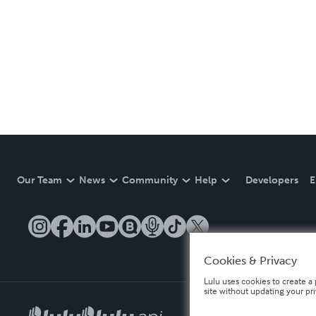
Our Team
News
Community
Help
Developers
E
Cookies & Privacy
Lulu uses cookies to create a 
site without updating your pr