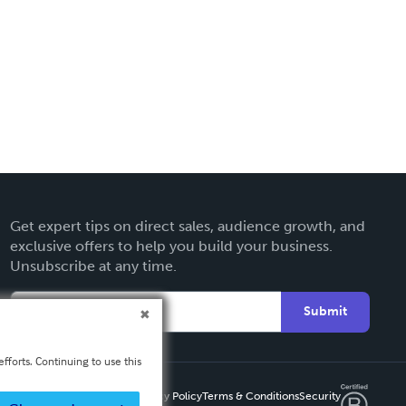
Get expert tips on direct sales, audience growth, and
exclusive offers to help you build your business.
Unsubscribe at any time.
Submit
fforts. Continuing to use this
Privacy Policy
Terms & Conditions
Security