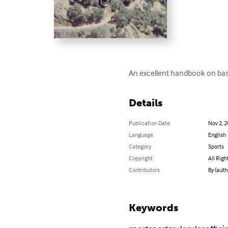
An excellent handbook on base
Details
Publication Date
Nov 2, 
Language
English
Category
Sports
Copyright
All Righ
Contributors
By (auth
Keywords