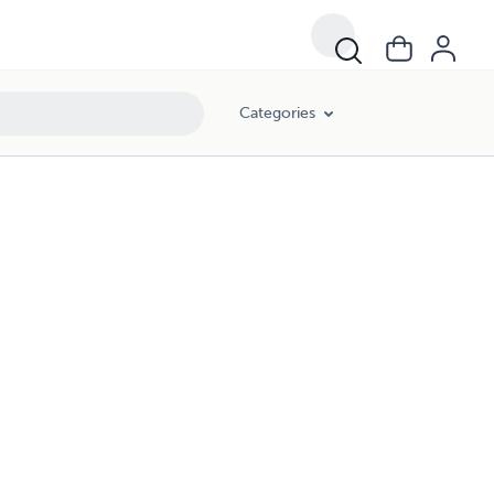
Categories