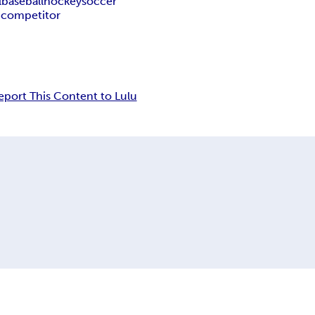
l
baseball
hockey
soccer
n
competitor
eport This Content to Lulu