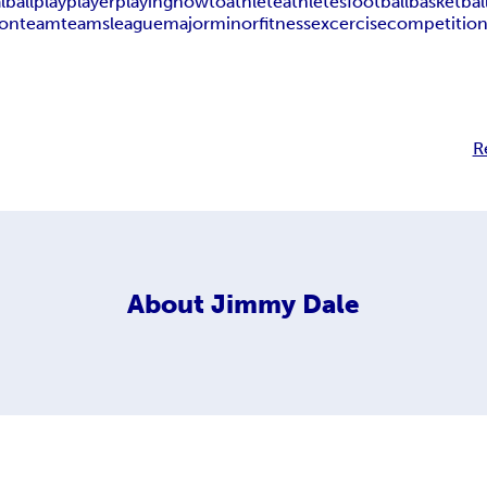
l
ball
play
player
playing
how
to
athlete
athletes
football
basketbal
on
team
teams
league
major
minor
fitness
excercise
competitio
R
About
Jimmy Dale