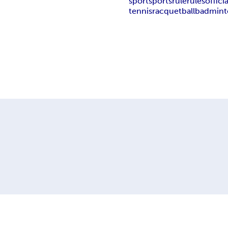
sport
sports
rule
rules
officia
tennis
racquetball
badmint