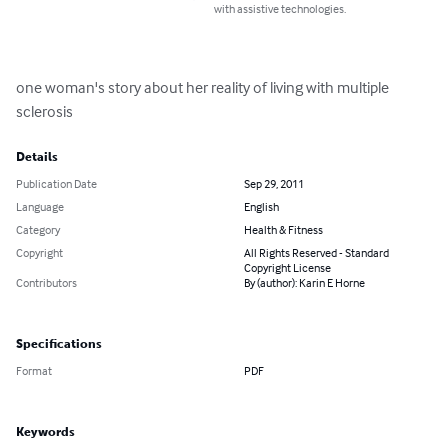
with assistive technologies.
one woman's story about her reality of living with multiple 
sclerosis
Details
Publication Date
Sep 29, 2011
Language
English
Category
Health & Fitness
Copyright
All Rights Reserved - Standard
Copyright License
Contributors
By (author): Karin E Horne
Specifications
Format
PDF
Keywords