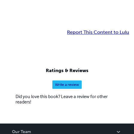
Report This Content to Lulu
Ratings & Reviews
Write a review
Did you love this book? Leave a review for other
readers!
Our Team