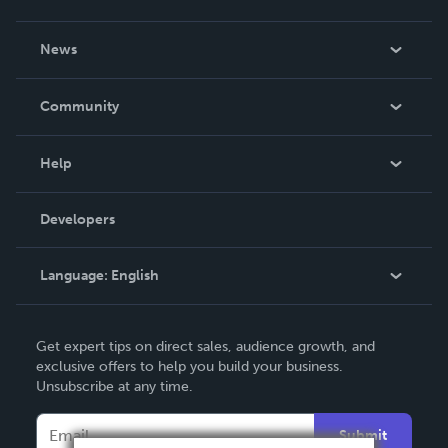
About Us
News
Careers
In The News
Community
Events
Blog
Help
Videos
Order Lookup
Developers
Podcast
Knowledge Base
Language:
English
Contact Support
English
Get expert tips on direct sales, audience growth, and
Deutsch
exclusive offers to help you build your business.
Unsubscribe at any time.
Français
Italiano
Submit