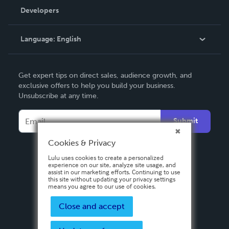
Order Lookup
Developers
Podcast
Knowledge Base
Language:
English
Contact Support
English
Get expert tips on direct sales, audience growth, and
Deutsch
exclusive offers to help you build your business.
Unsubscribe at any time.
Français
Italiano
Submit
Español
Cookies & Privacy
Lulu uses cookies to create a personalized
experience on our site, analyze site usage, and
assist in our marketing efforts. Continuing to use
this site without updating your privacy settings
means you agree to our use of cookies.
Close and accept