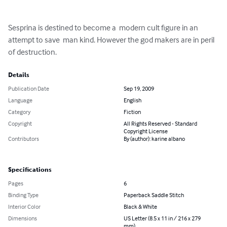
Sesprina is destined to become a  modern cult figure in an 
attempt to save  man kind. However the god makers are in peril 
of destruction.
Details
Publication Date
Sep 19, 2009
Language
English
Category
Fiction
Copyright
All Rights Reserved - Standard
Copyright License
Contributors
By (author): karine albano
Specifications
Pages
6
Binding Type
Paperback Saddle Stitch
Interior Color
Black & White
Dimensions
US Letter (8.5 x 11 in / 216 x 279
mm)