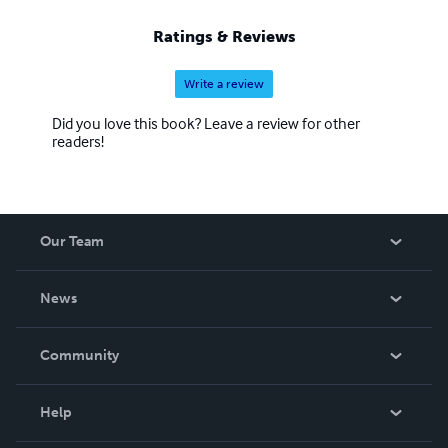
Ratings & Reviews
Write a review
Did you love this book? Leave a review for other
readers!
Our Team
About Us
News
Careers
In The News
Community
Events
Blog
Help
Videos