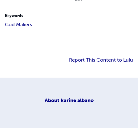
Keywords
God Makers
Report This Content to Lulu
About
karine albano