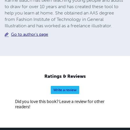
Karine Bauch has been teaching young people and adults
to draw for over 10 years and has created these tool to
help you learn at home. She obtained an AAS degree
from Fashion Institute of Technology in General
Illustration and has worked as a freelance illustrator.
Go to author's page
Ratings & Reviews
Write a review
Did you love this book? Leave a review for other
readers!