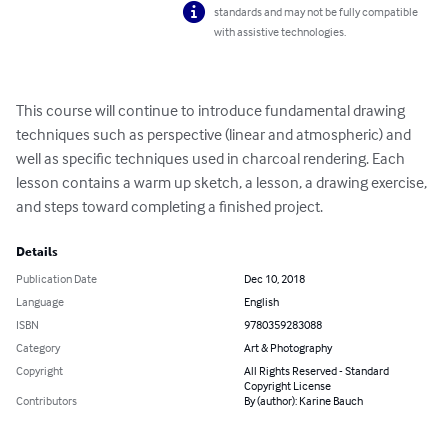
standards and may not be fully compatible
with assistive technologies.
This course will continue to introduce fundamental drawing 
techniques such as perspective (linear and atmospheric) and 
well as specific techniques used in charcoal rendering. Each 
lesson contains a warm up sketch, a lesson, a drawing exercise, 
and steps toward completing a finished project.
Details
Publication Date
Dec 10, 2018
Language
English
ISBN
9780359283088
Category
Art & Photography
Copyright
All Rights Reserved - Standard
Copyright License
Contributors
By (author): Karine Bauch