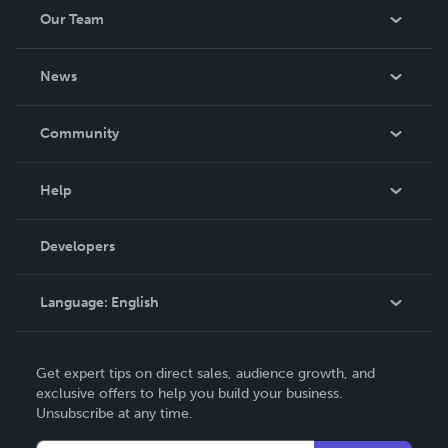
Our Team
About Us
News
Careers
In The News
Community
Events
Blog
Help
Videos
Order Lookup
Developers
Podcast
Knowledge Base
Language:
English
Contact Support
English
Get expert tips on direct sales, audience growth, and
Deutsch
exclusive offers to help you build your business.
Unsubscribe at any time.
Français