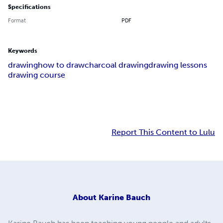
Specifications
Format
PDF
Keywords
drawing
how to draw
charcoal drawing
drawing lessons
drawing course
Report This Content to Lulu
About
Karine Bauch