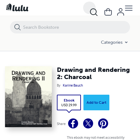
Drawing and Rendering 2: Charcoal
Categories
Drawing and Rendering
2: Charcoal
By
Karine Bauch
Ebook
Add to Cart
USD 29.99
Share
This ebook may not meet accessibility