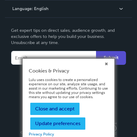
Language:
English
Contact Support
English
Get expert tips on direct sales, audience growth, and
Deutsch
exclusive offers to help you build your business.
Unsubscribe at any time.
Français
Italiano
Submit
Español
Cookies & Privacy
Lulu uses cookies to create a personalized
experience on our site, analyze site usage, and
assist in our marketing efforts. Continuing to use
this site without updating your privacy settings
means you agree to our use of cookies.
Close and accept
Update preferences
Privacy Policy
Terms & Conditions
Security
Copyright ©
2026 Lulu Press, Inc. All rights reserved.
Privacy Policy