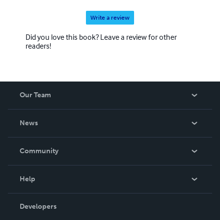
Write a review
Did you love this book? Leave a review for other
readers!
Our Team
About Us
News
Careers
In The News
Community
Events
Blog
Help
Videos
Order Lookup
Developers
Podcast
Knowledge Base