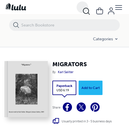
MIGRATORS
Categories
MIGRATORS
By
Karl Saliter
Paperback
Add to Cart
USD 6.19
Share
Usually printed in 3 - 5 business days