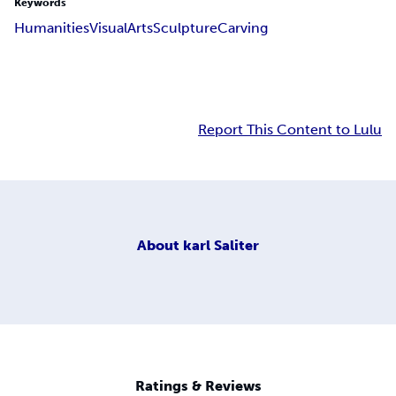
Keywords
Humanities
Visual
Arts
Sculpture
Carving
Report This Content to Lulu
About
karl Saliter
Ratings & Reviews