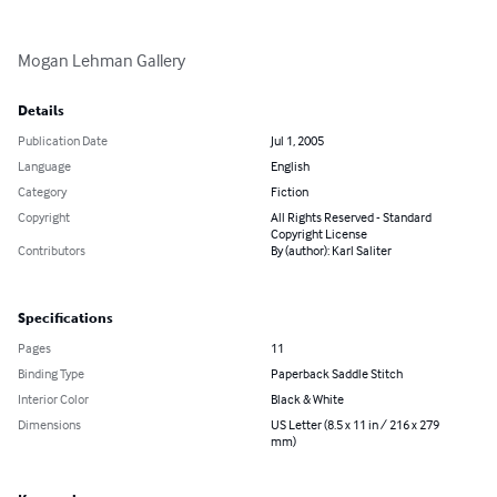
Mogan Lehman Gallery
Details
Publication Date
Jul 1, 2005
Language
English
Category
Fiction
Copyright
All Rights Reserved - Standard
Copyright License
Contributors
By (author): Karl Saliter
Specifications
Pages
11
Binding Type
Paperback Saddle Stitch
Interior Color
Black & White
Dimensions
US Letter (8.5 x 11 in / 216 x 279
mm)