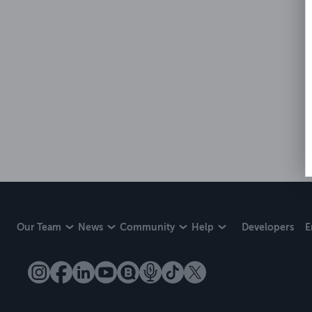
Our Team
News
Community
Help
Developers
E