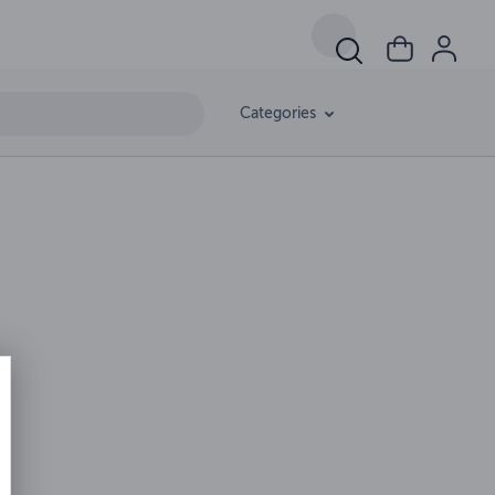
Categories