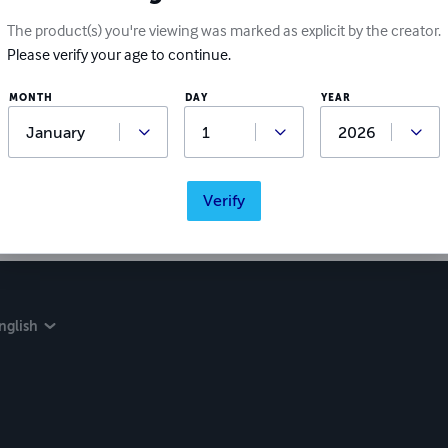
The product(s) you're viewing was marked as explicit by the creator.
Please verify your age to continue.
MONTH
DAY
YEAR
Verify
nglish