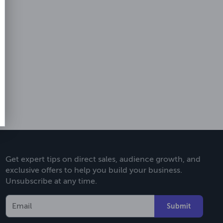
Get expert tips on direct sales, audience growth, and
exclusive offers to help you build your business.
Unsubscribe at any time.
Submit