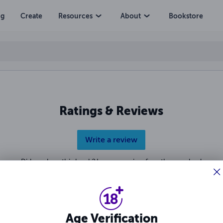
ng
Create
Resources
About
Bookstore
Ratings & Reviews
Write a review
Did you love this book? Leave a review for other readers!
Age Verification