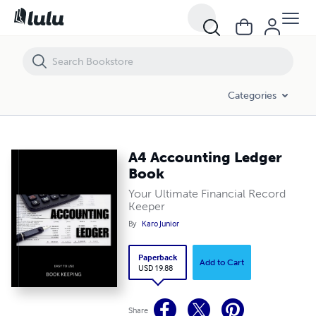
A4 Accounting Ledger Book
Categories
A4 Accounting Ledger
Book
Your Ultimate Financial Record
Keeper
By
Karo Junior
Paperback
Add to Cart
USD 19.88
Share