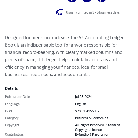
Usually printed in 3 - 5 business days
Designed for precision and ease, the A4 Accounting Ledger 
Book is an indispensable tool for anyone responsible for 
financial record-keeping. With clearly marked columns and 
plenty of space, this ledger helps maintain accuracy and 
efficiency in managing your finances. Ideal for small 
businesses, freelancers, and accountants.
Details
Publication Date
Jul 28, 2024
Language
English
ISBN
9781304156907
Category
Business & Economics
Copyright
All Rights Reserved - Standard
Copyright License
Contributors
By (author): Karo Junior