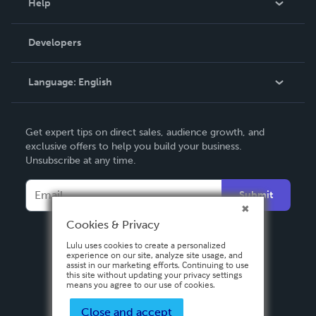
Help
Videos
Order Lookup
Developers
Podcast
Knowledge Base
Language:
English
Contact Support
English
Get expert tips on direct sales, audience growth, and
Deutsch
exclusive offers to help you build your business.
Unsubscribe at any time.
Français
Italiano
Submit
Español
Cookies & Privacy
Lulu uses cookies to create a personalized
experience on our site, analyze site usage, and
assist in our marketing efforts. Continuing to use
this site without updating your privacy settings
means you agree to our use of cookies.
Close and accept