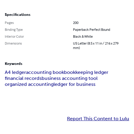
Specifications
Pages
200
Binding Type
Paperback Perfect Bound
Interior Color
Black & White
Dimensions
US Letter (8.5 x 11 in / 216 x 279
mm)
Keywords
A4 ledger
accounting book
bookkeeping ledger
financial records
business accounting tool
organized accounting
ledger for business
Report This Content to Lulu