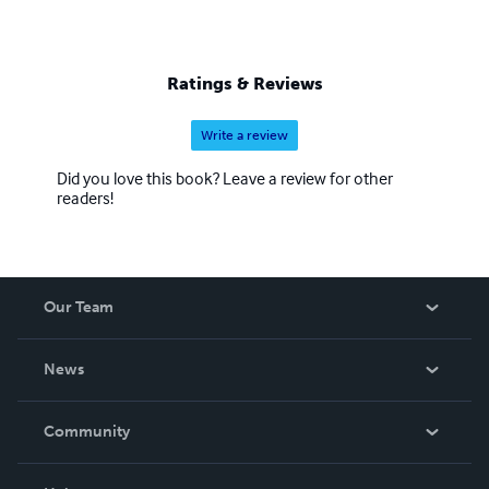
Ratings & Reviews
Write a review
Did you love this book? Leave a review for other
readers!
Our Team
About Us
News
Careers
In The News
Community
Events
Blog