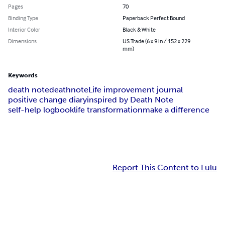
Pages
70
Binding Type
Paperback Perfect Bound
Interior Color
Black & White
Dimensions
US Trade (6 x 9 in / 152 x 229
mm)
Keywords
death note
deathnote
Life improvement journal
positive change diary
inspired by Death Note
self-help logbook
life transformation
make a difference
Report This Content to Lulu