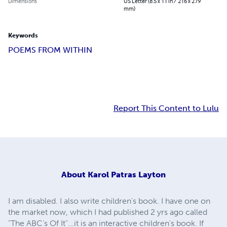
Dimensions
US Letter (8.5 x 11 in / 216 x 279
mm)
Keywords
POEMS FROM WITHIN
Report This Content to Lulu
About
Karol Patras Layton
I am disabled. I also write children's book. I have one on
the market now, which I had published 2 yrs ago called
"The ABC's Of It"...it is an interactive children's book. If