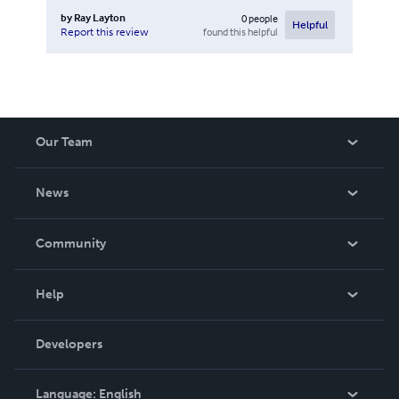
by
Ray Layton
0
people
Helpful
found this helpful
Report this review
Our Team
About Us
News
Careers
In The News
Community
Events
Blog
Help
Videos
Order Lookup
Developers
Podcast
Knowledge Base
Language:
English
Contact Support