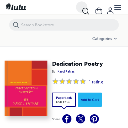
Dedication Poetry
Categories
Dedication Poetry
By
Karol Patras
1
rating
Paperback
Add to Cart
USD 12.96
Share