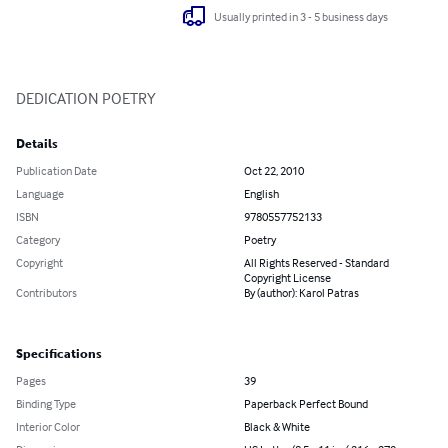
Usually printed in 3 - 5 business days
DEDICATION POETRY
Details
Publication Date
Oct 22, 2010
Language
English
ISBN
9780557752133
Category
Poetry
Copyright
All Rights Reserved - Standard
Copyright License
Contributors
By (author): Karol Patras
Specifications
Pages
39
Binding Type
Paperback Perfect Bound
Interior Color
Black & White