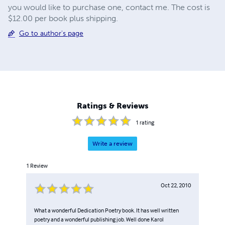
you would like to purchase one, contact me. The cost is
$12.00 per book plus shipping.
Go to author's page
Ratings & Reviews
1
rating
Write a review
1
Review
Oct 22, 2010
What a wonderful Dedication Poetry book. It has well written
poetry and a wonderful publishing job. Well done Karol