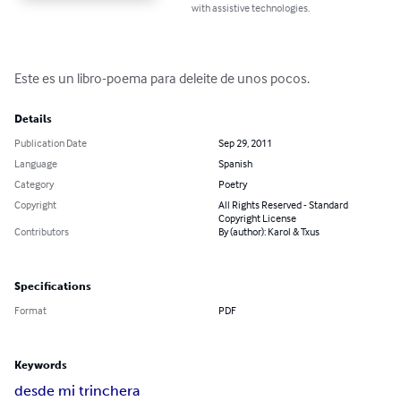
with assistive technologies.
Este es un libro-poema para deleite de unos pocos.
Details
Publication Date
Sep 29, 2011
Language
Spanish
Category
Poetry
Copyright
All Rights Reserved - Standard
Copyright License
Contributors
By (author): Karol & Txus
Specifications
Format
PDF
Keywords
desde mi trinchera