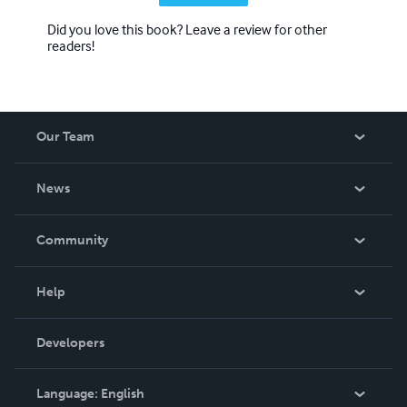
Did you love this book? Leave a review for other
readers!
Our Team
About Us
News
Careers
In The News
Community
Events
Blog
Help
Videos
Order Lookup
Developers
Podcast
Knowledge Base
Language:
English
Contact Support