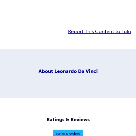
Report This Content to Lulu
About
Leonardo Da Vinci
Ratings & Reviews
Write a review