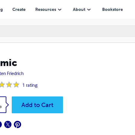
ng
Create
Resources
About
Bookstore
amic
ten Friedrich
1
rating
k
Add to Cart
9