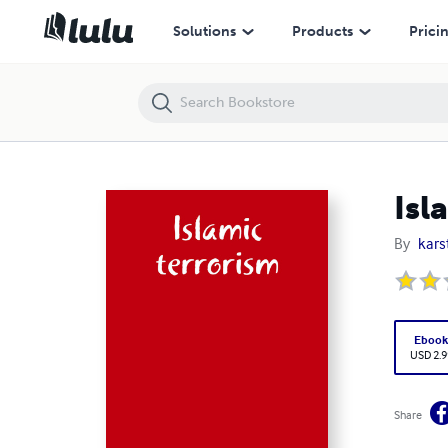
Islamic
Solutions
Products
Prici
Isl
By
kars
Eboo
USD 2.9
Share