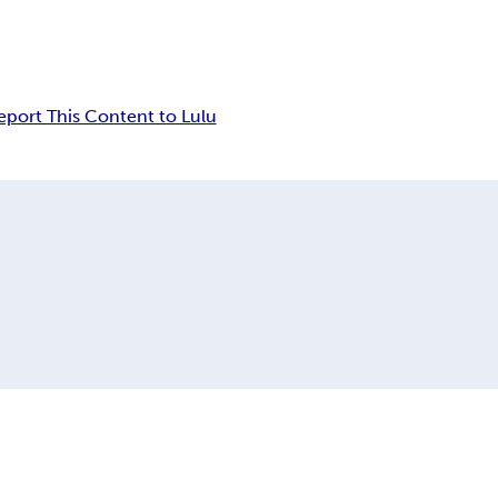
eport This Content to Lulu