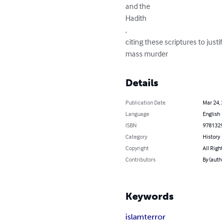
and the

Hadith

,

citing these scriptures to justi
mass murder
Details
Publication Date
Mar 24,
Language
English
ISBN
978132
Category
History
Copyright
All Righ
Contributors
By (auth
Keywords
islam
terror