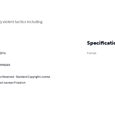
fy violent tactics including

Specificati
 2016
Format
9996069
ts Reserved - Standard Copyright License
or): karsten Friedrich