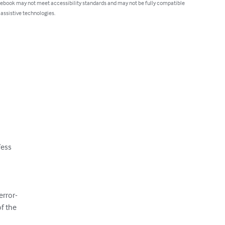
 ebook may not meet accessibility standards and may not be fully compatible
 assistive technologies.
ess

rror-

f the
