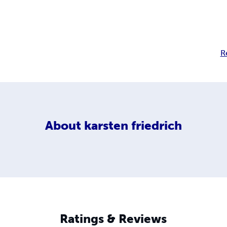
R
About
karsten friedrich
Ratings & Reviews