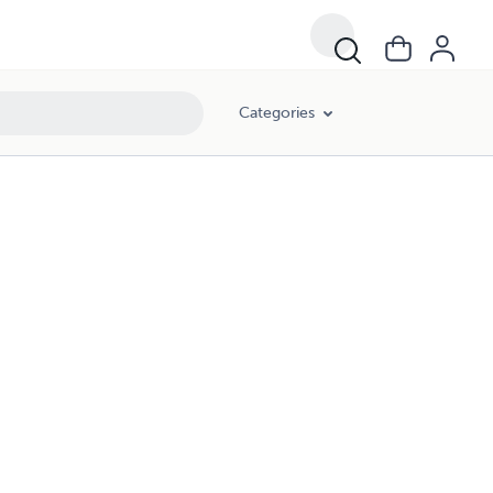
Categories