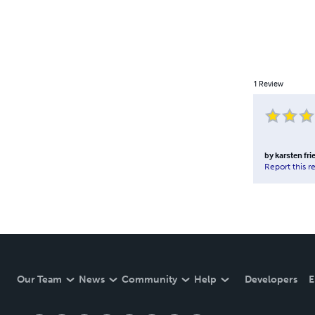
1
Review
by
karsten fri
Report this r
Our Team
News
Community
Help
Developers
E