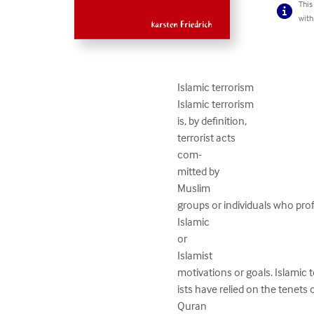
This
with
Islamic terrorism

Islamic terrorism

is, by definition,

terrorist acts

com-

mitted by

Muslim

groups or individuals who prof
Islamic

or

Islamist

motivations or goals. Islamic te
ists have relied on the tenets o
Quran
