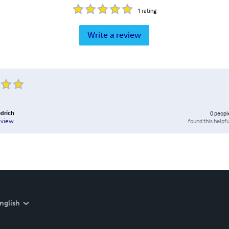
1
rating
Write a review
edrich
0
peopl
found this helpfu
eview
nglish