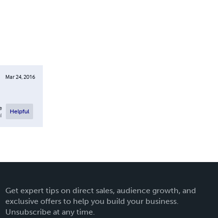
Mar 24, 2016
e
Helpful
l
Get expert tips on direct sales, audience growth, and
exclusive offers to help you build your business.
Unsubscribe at any time.