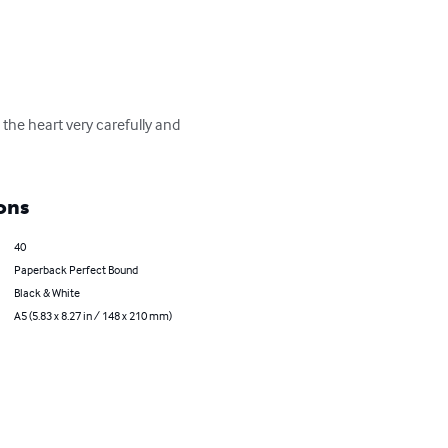
 the heart very carefully and 
ons
40
Paperback Perfect Bound
Black & White
A5 (5.83 x 8.27 in / 148 x 210 mm)