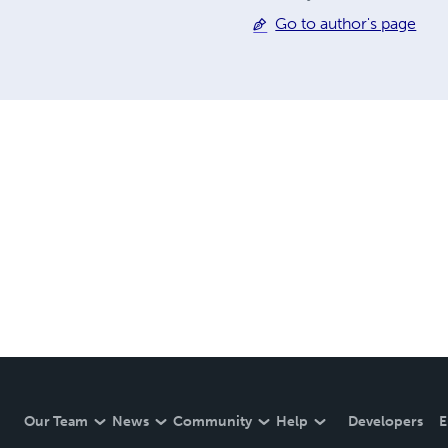
Go to author's page
Our Team
News
Community
Help
Developers
E