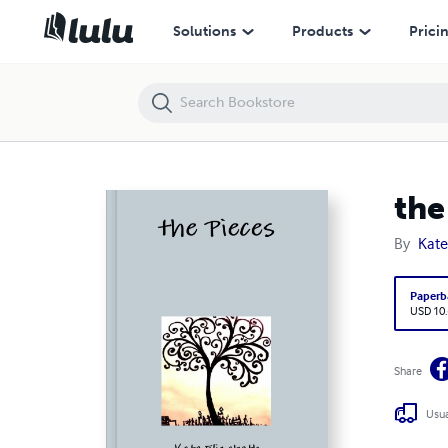
the Pieces
Solutions
Products
Prici
the
By
Kate
Paperb
USD 10
Share
Usua