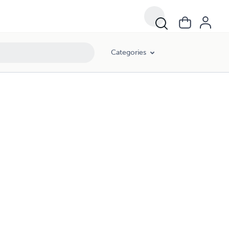
Categories