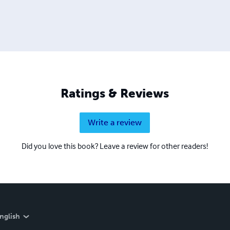
Ratings & Reviews
Write a review
Did you love this book? Leave a review for other readers!
nglish