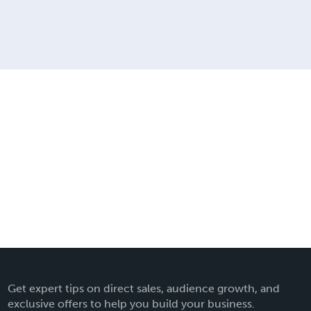
Get expert tips on direct sales, audience growth, and
exclusive offers to help you build your business.