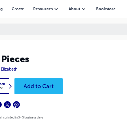
ng
Create
Resources
About
Bookstore
 Pieces
 Elizabeth
ack
Add to Cart
.60
lly printed in 3 - 5 business days