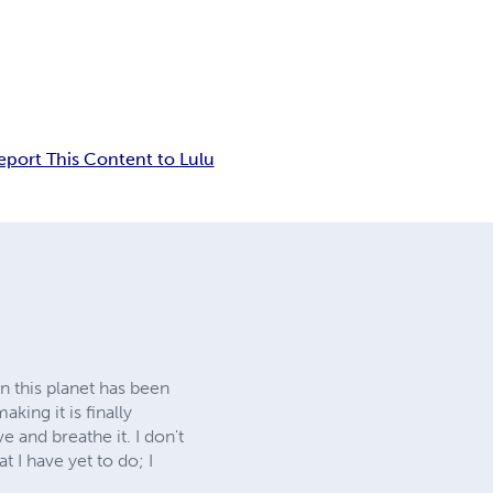
eport This Content to Lulu
n this planet has been
king it is finally
e and breathe it. I don't
 I have yet to do; I