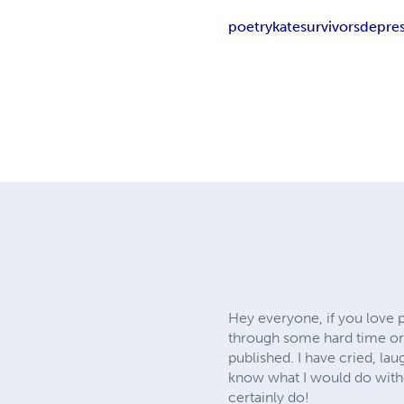
poetry
kate
survivors
depre
Hey everyone, if you love 
through some hard time or a
published. I have cried, lau
know what I would do withou
certainly do!