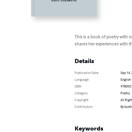
This is a book of poetry with 
shares her experiences with th
Details
Publication Date
Sep 14,
Language
English
ISBN
978055
Category
Poetry
Copyright
All Righ
Contributors
By (auth
Keywords