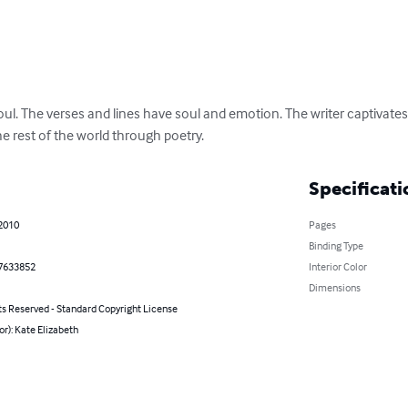
soul. The verses and lines have soul and emotion. The writer captivates
e rest of the world through poetry.
Specificati
 2010
Pages
Binding Type
7633852
Interior Color
Dimensions
ts Reserved - Standard Copyright License
or): Kate Elizabeth