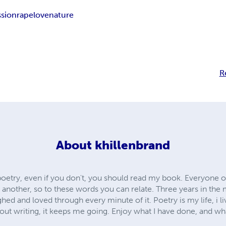
ssion
rape
love
nature
R
About
khillenbrand
poetry, even if you don't, you should read my book. Everyone o
nother, so to these words you can relate. Three years in the ma
ghed and loved through every minute of it. Poetry is my life, i liv
t writing, it keeps me going. Enjoy what I have done, and what