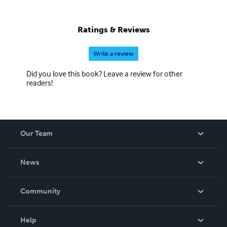
Ratings & Reviews
Write a review
Did you love this book? Leave a review for other
readers!
Our Team
About Us
News
Careers
In The News
Community
Events
Blog
Help