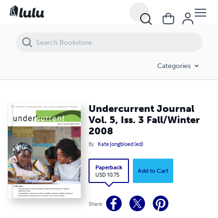
Undercurrent Journal Vol. 5, Iss. 3 Fall/Winter 2008
Categories
Undercurrent Journal
Vol. 5, Iss. 3 Fall/Winter
2008
By
Kate Jongbloed (ed)
Paperback
Add to Cart
USD 10.75
Share