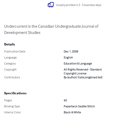
Usually printed in 3 - 5 business days
Undercurrent is the Canadian Undergraduate Journal of 
Development Studies
Details
Publication Date
Dec 1, 2008
Language
English
Category
Education & Language
Copyright
All Rights Reserved - Standard
Copyright License
Contributors
By (author): Kate Jongbloed (ed)
Specifications
Pages
60
Binding Type
Paperback Saddle Stitch
Interior Color
Black & White