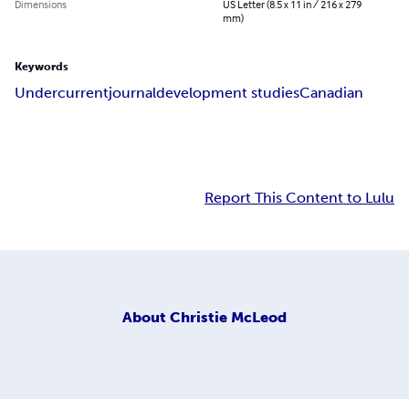
Dimensions
US Letter (8.5 x 11 in / 216 x 279
mm)
Keywords
Undercurrent
journal
development studies
Canadian
Report This Content to Lulu
About
Christie McLeod