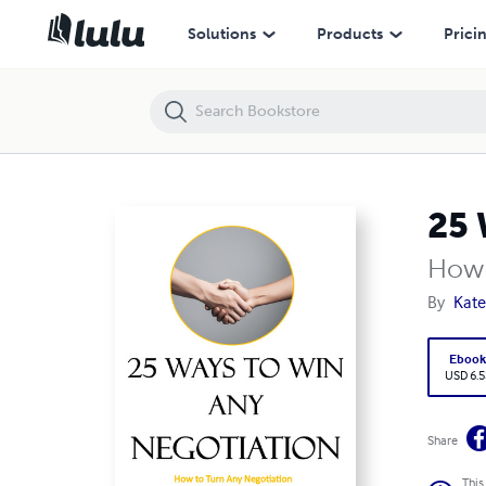
25 Ways to Win Any Negotiation
Solutions
Products
Prici
25 
How 
By
Kat
Eboo
USD 6.5
Share
This