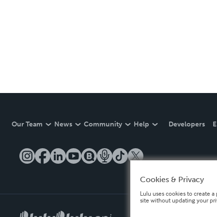
Our Team
News
Community
Help
Developers
E
Cookies & Privacy
Lulu uses cookies to create a 
site without updating your pr