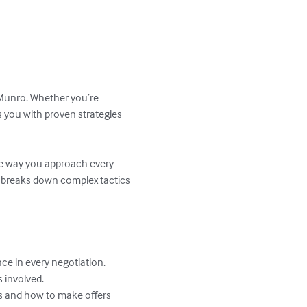
Munro. Whether you’re 
s you with proven strategies 
the way you approach every 
 breaks down complex tactics 