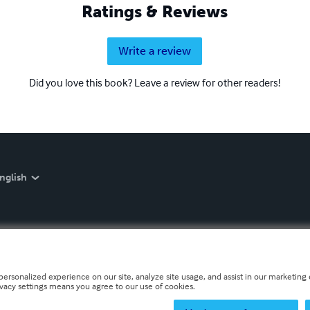
Ratings & Reviews
Write a review
Did you love this book? Leave a review for other readers!
nglish
personalized experience on our site, analyze site usage, and assist in our marketing e
ivacy settings means you agree to our use of cookies.