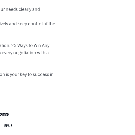
ation, 25 Ways to Win Any 
 every negotiation with a 
n is your key to success in 
ons
EPUB