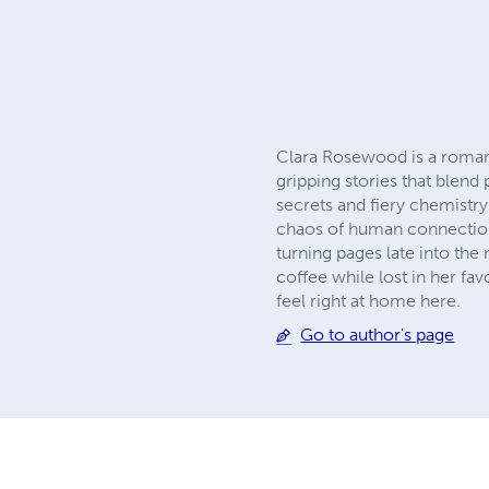
Clara Rosewood is a romance
gripping stories that blend
secrets and fiery chemistry
chaos of human connection.
turning pages late into the
coffee while lost in her fa
feel right at home here.
Go to author's page