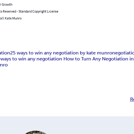
l Growth
ts Reserved - Standard Copyright License
or): Kate Munro
ation
25 ways to win any negotiation by kate munro
negotiati
 ways to win any negotiation How to Turn Any Negotiation in
unro
R