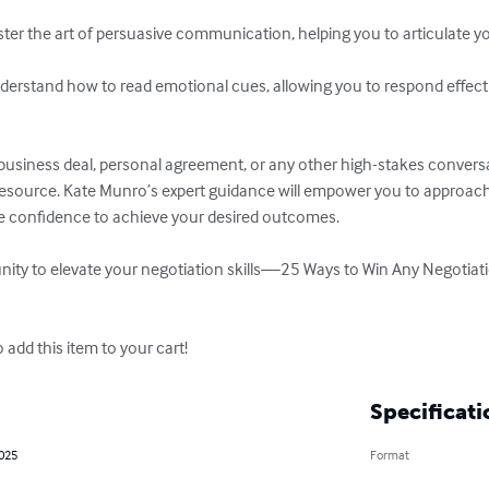
business deal, personal agreement, or any other high-stakes convers
 resource. Kate Munro’s expert guidance will empower you to approach
he confidence to achieve your desired outcomes. 

nity to elevate your negotiation skills—25 Ways to Win Any Negotiatio
o add this item to your cart!
Specificati
2025
Format