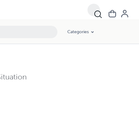
Categories
ituation