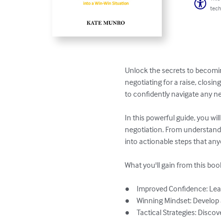
tech
Unlock the secrets to becomi
negotiating for a raise, closi
to confidently navigate any ne
In this powerful guide, you wi
negotiation. From understand
into actionable steps that anyo
What you'll gain from this book
●	Improved Confidence: Learn how to remain calm and composed, ensuring you project confidence in every negotiation.

●	Winning Mindset: Develop a mindset that focuses on creating win-win situations for both parties involved.

●	Tactical Strategies: Discover specific negotiation strategies, including how to counter objections and how to make offers 