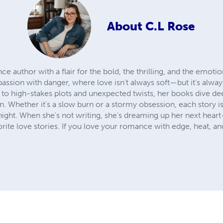
About
C.L Rose
 author with a flair for the bold, the thrilling, and the emotio
 passion with danger, where love isn’t always soft—but it’s alwa
 to high-stakes plots and unexpected twists, her books dive de
 Whether it's a slow burn or a stormy obsession, each story i
 night. When she's not writing, she's dreaming up her next hear
vorite love stories. If you love your romance with edge, heat, a