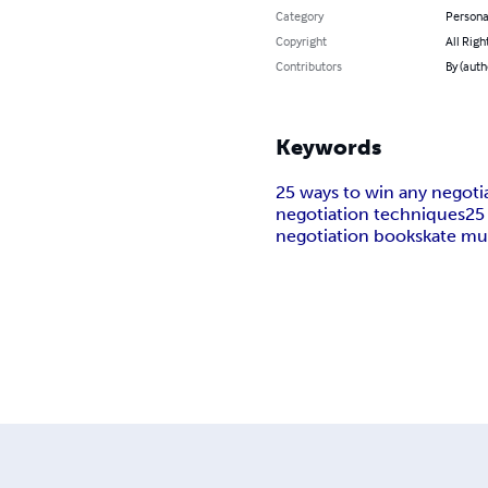
Category
Persona
Copyright
All Righ
Contributors
By (auth
Keywords
25 ways to win any negoti
negotiation techniques
25
negotiation books
kate m