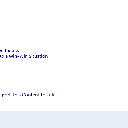
on tactics
to a Win-Win Situation
eport This Content to Lulu