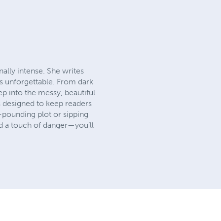
nally intense. She writes
ys unforgettable. From dark
ep into the messy, beautiful
s designed to keep readers
t-pounding plot or sipping
nd a touch of danger—you’ll