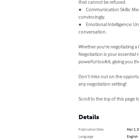
that cannot be refused.

●	Communication Skills: Master the art of persuasive communication, helping you to articulate your needs clearly and 
convincingly.

●	Emotional Intelligence: Understand how to read emotional cues, allowing you to respond effectively and keep control of the 
conversation.

Whether you're negotiating a 
Negotiation is your essential
powerful toolkit, giving you t
Don’t miss out on the opportu
any negotiation setting!

Scroll to the top of this page t
Details
Publication Date
Mar 2, 
Language
English