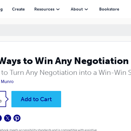
ng
Create
Resources
About
Bookstore
Ways to Win Any Negotiation
to Turn Any Negotiation into a Win-Win S
e Munro
k
Add to Cart
3
 ebook meets accessibility standards and is compatible with assistive