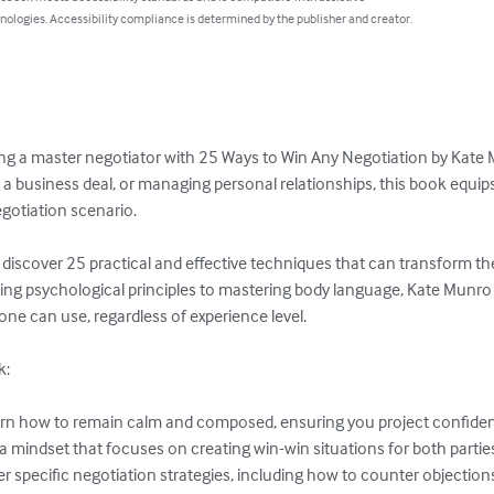
nologies. Accessibility compliance is determined by the publisher and creator.
ng a master negotiator with 25 Ways to Win Any Negotiation by Kate 
ng a business deal, or managing personal relationships, this book equip
gotiation scenario. 

ll discover 25 practical and effective techniques that can transform 
ing psychological principles to mastering body language, Kate Munro
ne can use, regardless of experience level.  

:
