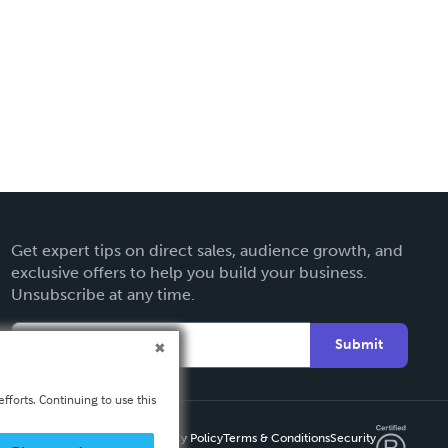
Get expert tips on direct sales, audience growth, and
exclusive offers to help you build your business.
Unsubscribe at any time.
Submit
fforts. Continuing to use this
Privacy Policy
Terms & Conditions
Security