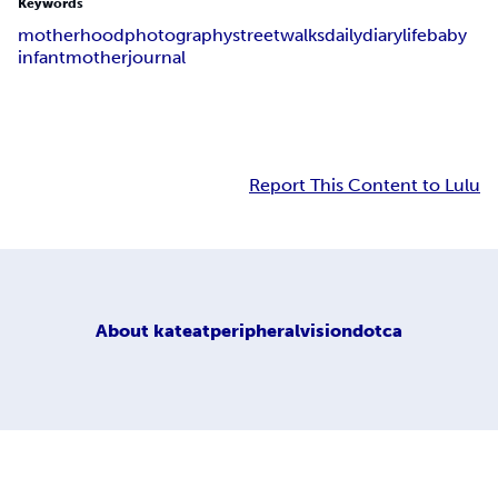
Keywords
motherhood
photography
street
walks
daily
diary
life
baby
infant
mother
journal
Report This Content to Lulu
About
kateatperipheralvisiondotca