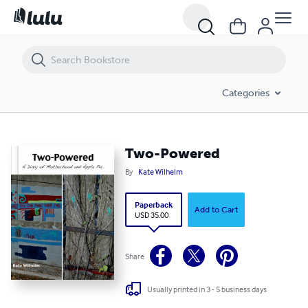
Two-Powered
Categories
Two-Powered
By
Kate Wilhelm
Paperback
Add to Cart
USD 35.00
Share
Usually printed in 3 - 5 business days