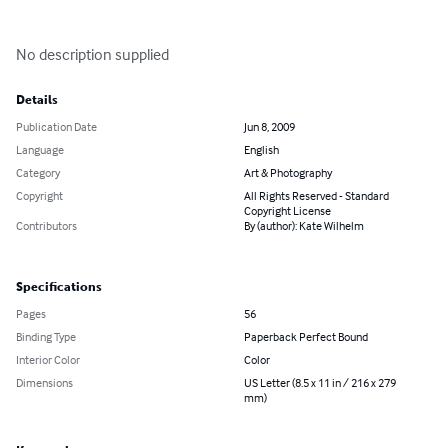
No description supplied
Details
Publication Date
Jun 8, 2009
Language
English
Category
Art & Photography
Copyright
All Rights Reserved - Standard
Copyright License
Contributors
By (author): Kate Wilhelm
Specifications
Pages
56
Binding Type
Paperback Perfect Bound
Interior Color
Color
Dimensions
US Letter (8.5 x 11 in / 216 x 279
mm)