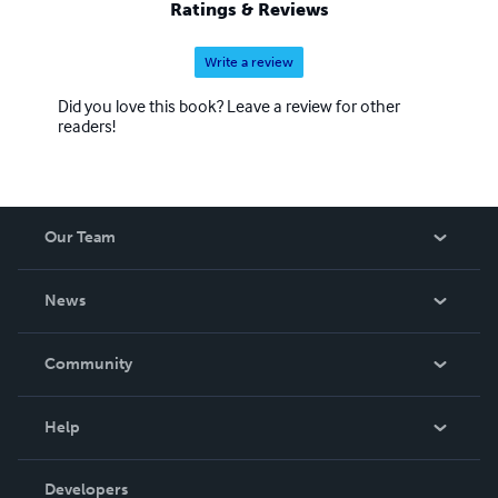
Ratings & Reviews
Write a review
Did you love this book? Leave a review for other
readers!
Our Team
About Us
News
Careers
In The News
Community
Events
Blog
Help
Videos
Order Lookup
Developers
Podcast