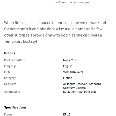
with assistive technologies.
When Robin gets persuaded to house-sit the entire weekend 
for her mom's friend, she finds a luxurious home and a few 
other surprises. Follow along with Robin as she discovers a 
Temporary Ecstasy!
Details
Publication Date
Nov 7, 2013
Language
English
ISBN
9781304604224
Category
Fiction
Copyright
All Rights Reserved - Standard
Copyright License
Contributors
By (author): Katherine Shall
Specifications
Format
EPUB