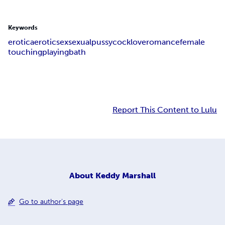
Keywords
erotica
erotic
sex
sexual
pussy
cock
love
romance
female
touching
playing
bath
Report This Content to Lulu
About
Keddy Marshall
Go to author's page