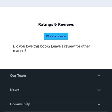
Ratings & Reviews
Write a review
Did you love this book? Leave a review for other
readers!
Our Team
About Us
News
Careers
In The News
Community
Events