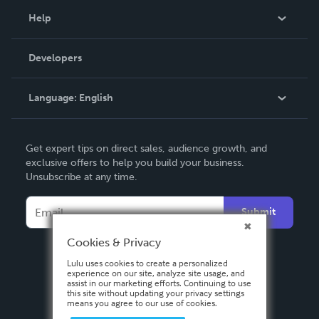
Blog
Help
Videos
Order Lookup
Developers
Podcast
Knowledge Base
Language:
English
Contact Support
English
Get expert tips on direct sales, audience growth, and
Deutsch
exclusive offers to help you build your business.
Unsubscribe at any time.
Français
Italiano
Submit
Español
Cookies & Privacy
Lulu uses cookies to create a personalized
experience on our site, analyze site usage, and
assist in our marketing efforts. Continuing to use
this site without updating your privacy settings
means you agree to our use of cookies.