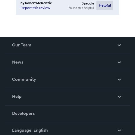
by
Robert McKenzie
0
people
Helpful
found this helpful
Report this review
Our Team
About Us
News
Careers
In The News
Community
Events
Blog
Help
Videos
Order Lookup
Developers
Podcast
Knowledge Base
Language:
English
Contact Support