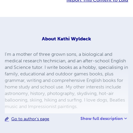
About
Kathi Wyldeck
I'm a mother of three grown sons, a biological and
medical research technician, and an after-school English
and Science tutor. I write books as a hobby, specialising in
family, educational and outdoor games books, plus
grammar, writing and comprehensive English books for
home study and school use. My other interests include
astronomy, history, photography, skydiving, hot-air
ballooning, skiing, hiking and surfing. I love dogs, Beatles
music and Impressionist paintings.
Show full description
Go to author's page