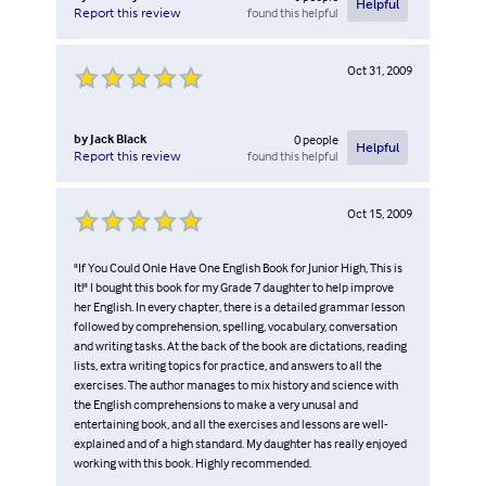
Helpful
found this helpful
Report this review
Oct 31, 2009
by
Jack Black
0
people
Helpful
found this helpful
Report this review
Oct 15, 2009
"If You Could Onle Have One English Book for Junior High, This is
It!" I bought this book for my Grade 7 daughter to help improve
her English. In every chapter, there is a detailed grammar lesson
followed by comprehension, spelling, vocabulary, conversation
and writing tasks. At the back of the book are dictations, reading
lists, extra writing topics for practice, and answers to all the
exercises. The author manages to mix history and science with
the English comprehensions to make a very unusal and
entertaining book, and all the exercises and lessons are well-
explained and of a high standard. My daughter has really enjoyed
working with this book. Highly recommended.