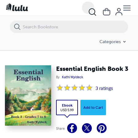
Essential English Book 3
Categories
Essential English Book 3
By
Kathi Wyldeck
3
ratings
Ebook
Add to Cart
USD 5.99
Share