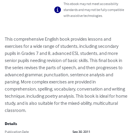
This ebook may not meet accessibility
standards and may not be fully compatible
with assistive technologies.
This comprehensive English book provides lessons and 
exercises for a wide range of students, including secondary 
pupils in Grades 7 and 8, advanced ESL students, and more 
senior pupils needing revision of basic skills. This final book in 
the series revises the parts of speech, and then progresses to 
advanced grammar, punctuation, sentence analysis and 
parsing. More complex exercises are provided in 
comprehension, spelling, vocabulary, conversation and writing 
technique, including poetry analysis. This book is ideal for home 
study, and is also suitable for the mixed-ability, multicultural 
classroom.
Details
Publication Date
Sep 30, 2011