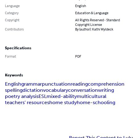
Language
English
Category
Education & Language
Copyright
All Rights Reserved - Standard
Copyright License
Contributors
By (author): Kathi Wyldeck
Specifications
Format
PDF
Keywords
English
grammar
punctuation
reading
comprehension
spelling
dictation
vocabulary
conversation
writing
poetry analysis
ESL
mixed-ability
multicultural
teachers' resources
home study
home-schooling
Report This Content to Lulu