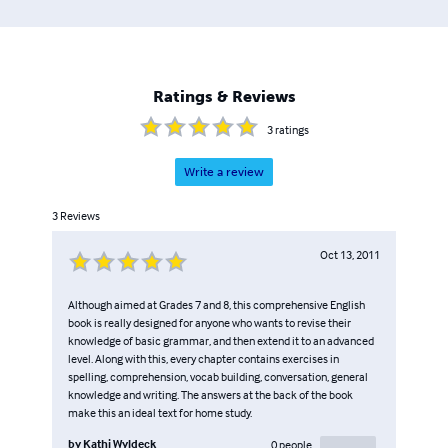
Ratings & Reviews
3
ratings
Write a review
3
Reviews
Oct 13, 2011
Although aimed at Grades 7 and 8, this comprehensive English
book is really designed for anyone who wants to revise their
knowledge of basic grammar, and then extend it to an advanced
level. Along with this, every chapter contains exercises in
spelling, comprehension, vocab building, conversation, general
knowledge and writing. The answers at the back of the book
make this an ideal text for home study.
by
Kathi Wyldeck
0
people